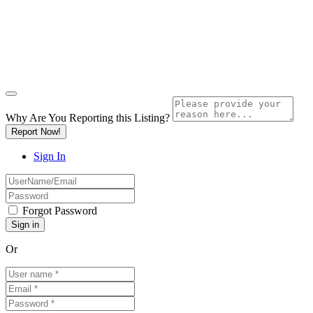
Why Are You Reporting this
Listing?
Report Now!
Sign In
Forgot Password
Or