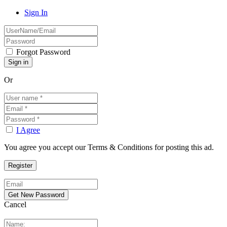
Sign In
Forgot Password
Or
I Agree
You agree you accept our Terms & Conditions for posting this ad.
Cancel