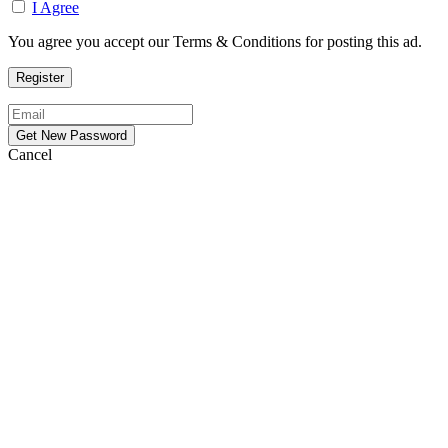
I Agree
You agree you accept our Terms & Conditions for posting this ad.
Cancel