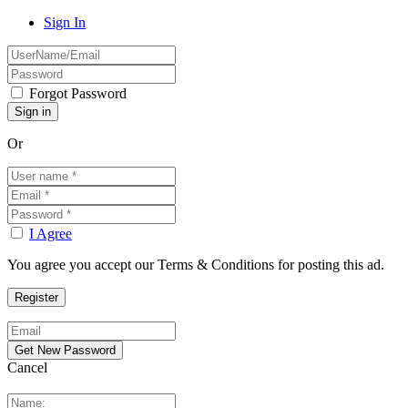
Sign In
Forgot Password
Or
I Agree
You agree you accept our Terms & Conditions for posting this ad.
Cancel