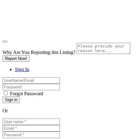
Why Are You Reporting this
Listing?
Report Now!
Sign In
Forgot Password
Or