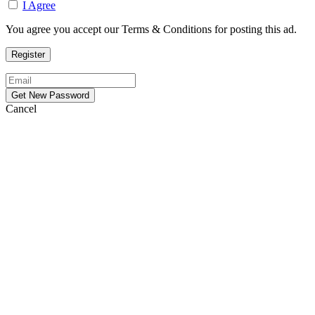
I Agree
You agree you accept our Terms & Conditions for posting this ad.
Cancel