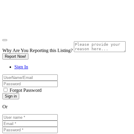
Why Are You Reporting this
Listing?
Report Now!
Sign In
Forgot Password
Or