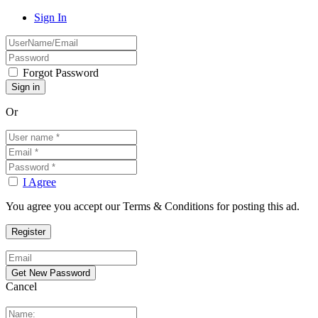
Sign In
Forgot Password
Or
I Agree
You agree you accept our Terms & Conditions for posting this ad.
Cancel