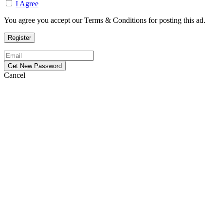
I Agree
You agree you accept our Terms & Conditions for posting this ad.
Cancel