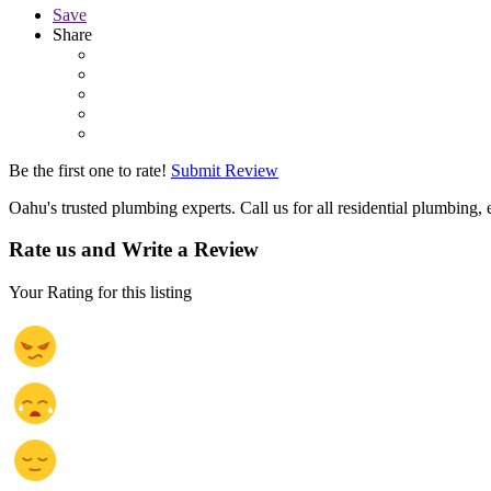
Save
Share
Be the first one to rate!
Submit Review
Oahu's trusted plumbing experts. Call us for all residential plumbin
Rate us and Write a Review
Your Rating for this listing