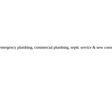
g, emergency plumbing, commercial plumbing, septic service & new cons