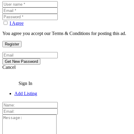
I Agree
You agree you accept our Terms & Conditions for posting this ad.
Cancel
Sign In
Add Listing