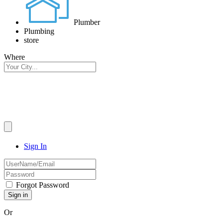
Plumber
Plumbing
store
Where
Sign In
Forgot Password
Or