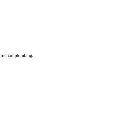
truction plumbing.