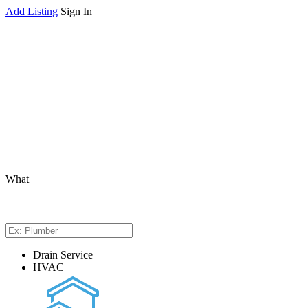
Add Listing
Sign In
What
Drain Service
HVAC