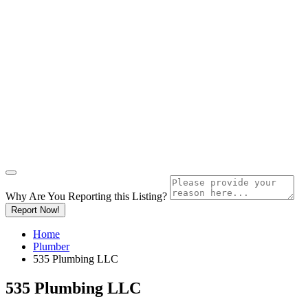
Why Are You Reporting this
Listing?
Report Now!
Home
Plumber
535 Plumbing LLC
535 Plumbing LLC