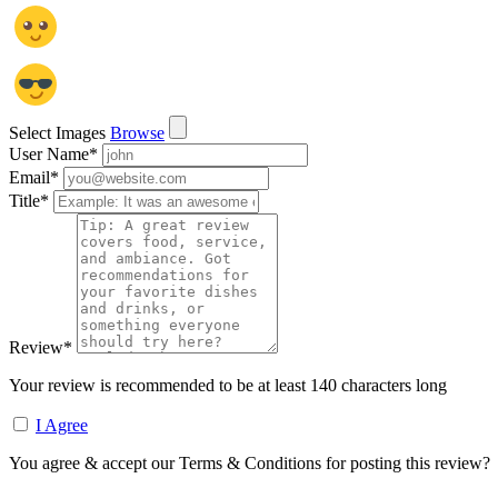
Select Images
Browse
User Name
*
Email
*
Title
*
Review
*
Your review is recommended to be at least 140 characters long
I Agree
You agree & accept our Terms & Conditions for posting this review?