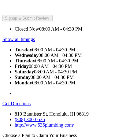
Closed Now
08:00 AM - 04:30 PM
Show all timings
Tuesday
08:00 AM - 04:30 PM
Wednesday
08:00 AM - 04:30 PM
Thursday
08:00 AM - 04:30 PM
Friday
08:00 AM - 04:30 PM
Saturday
08:00 AM - 04:30 PM
Sunday
08:00 AM - 04:30 PM
Monday
08:00 AM - 04:30 PM
Get Directions
810 Bannister St, Honolulu, HI 96819
(808) 300-0535
http://www.535plumbing.com/
Choose a Plan to Claim Your Business