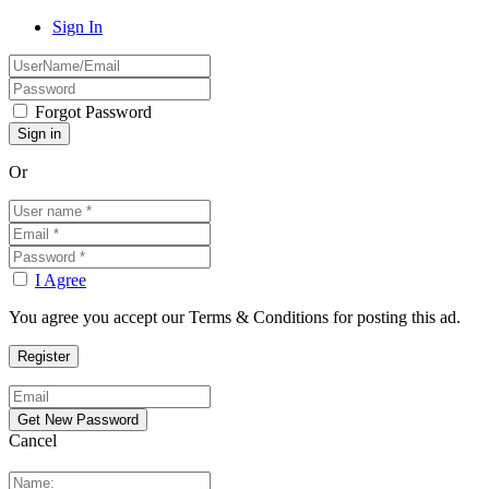
Sign In
Forgot Password
Or
I Agree
You agree you accept our Terms & Conditions for posting this ad.
Cancel