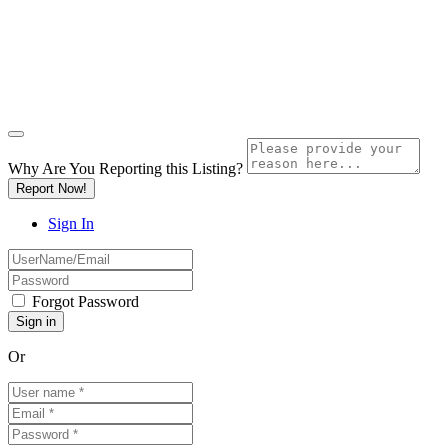
Why Are You Reporting this
Listing?
Report Now!
Sign In
Forgot Password
Or