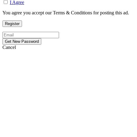
I Agree
You agree you accept our Terms & Conditions for posting this ad.
Cancel