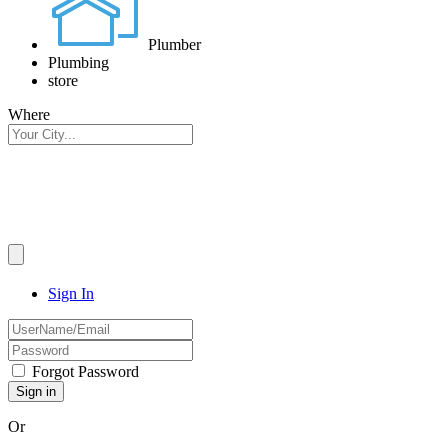
Plumber
Plumbing
store
Where
Sign In
Forgot Password
Or