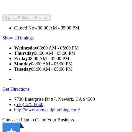
Closed Now
08:00 AM - 05:00 PM
Show all timings
Wednesday
08:00 AM - 05:00 PM
Thursday
08:00 AM - 05:00 PM
Friday
08:00 AM - 05:00 PM
Monday
08:00 AM - 05:00 PM
Tuesday
08:00 AM - 05:00 PM
Get Directions
7730 Enterprise Dr #7, Newark, CA 94560
(510) 475-6040
http://www.aboveallplumbing.com/
Choose a Plan to Claim Your Business