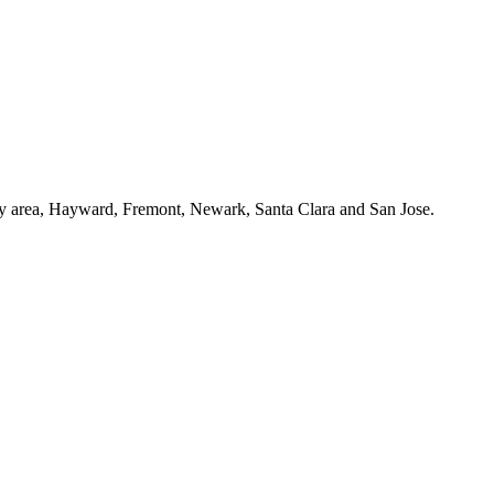
Bay area, Hayward, Fremont, Newark, Santa Clara and San Jose.