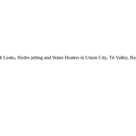
ab Leaks, Hydro jetting and Water Heaters in Union City, Tri Valley, 