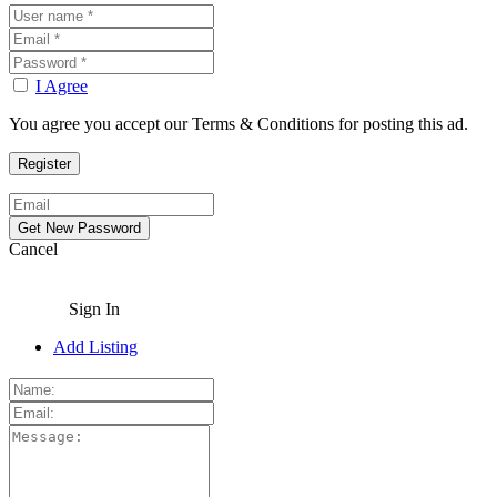
I Agree
You agree you accept our Terms & Conditions for posting this ad.
Cancel
Sign In
Add Listing