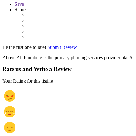
Save
Share
Be the first one to rate!
Submit Review
Above All Plumbing is the primary pluming services provider like Sl
Rate us and Write a Review
Your Rating for this listing