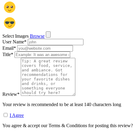
Select Images
Browse
User Name
*
Email
*
Title
*
Review
*
Your review is recommended to be at least 140 characters long
I Agree
You agree & accept our Terms & Conditions for posting this review?