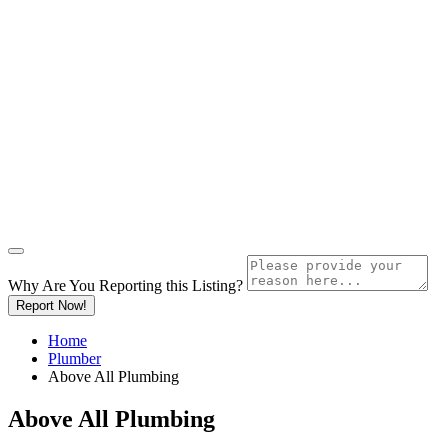
Why Are You Reporting this
Listing?
Report Now!
Home
Plumber
Above All Plumbing
Above All Plumbing