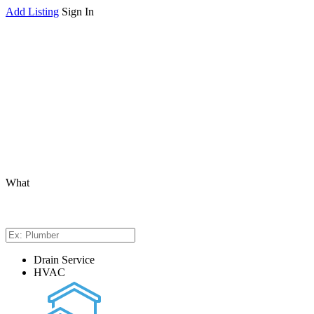
Add Listing
Sign In
What
Drain Service
HVAC