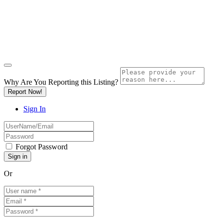
Why Are You Reporting this
Listing?
Report Now!
Sign In
Forgot Password
Or