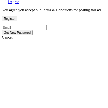
I Agree
You agree you accept our Terms & Conditions for posting this ad.
Cancel