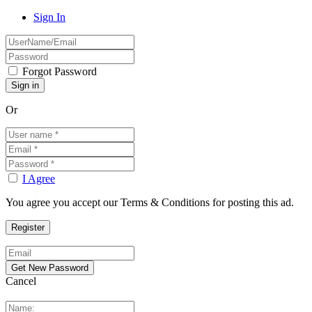
Sign In
Forgot Password
Or
I Agree
You agree you accept our Terms & Conditions for posting this ad.
Cancel