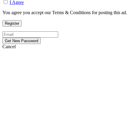
I Agree
You agree you accept our Terms & Conditions for posting this ad.
Cancel