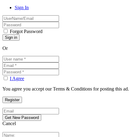
Sign In
Forgot Password
Or
I Agree
You agree you accept our Terms & Conditions for posting this ad.
Cancel