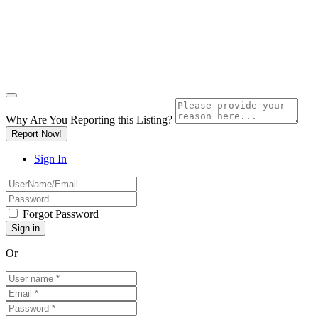
Why Are You Reporting this
Listing?
Report Now!
Sign In
Forgot Password
Or