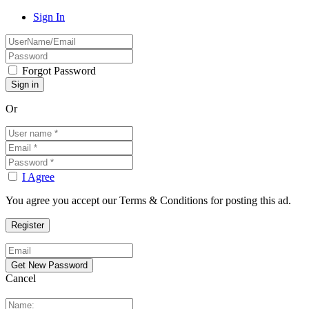
Sign In
Forgot Password
Or
I Agree
You agree you accept our Terms & Conditions for posting this ad.
Cancel