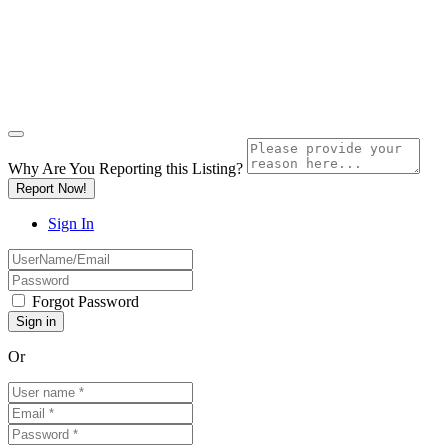
Why Are You Reporting this
Listing?
Report Now!
Sign In
Forgot Password
Or