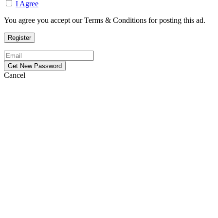
I Agree
You agree you accept our Terms & Conditions for posting this ad.
Cancel