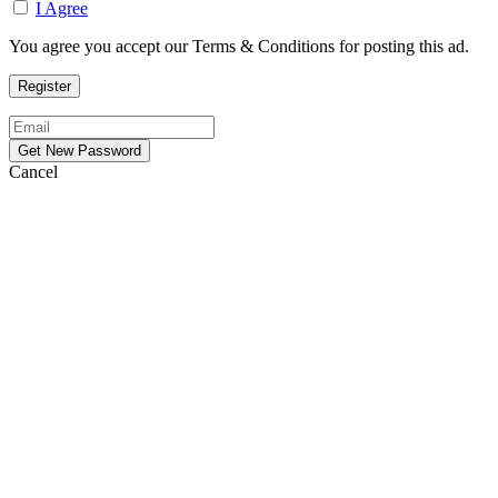
I Agree
You agree you accept our Terms & Conditions for posting this ad.
Cancel