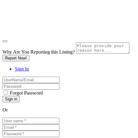
Why Are You Reporting this
Listing?
Report Now!
Sign In
Forgot Password
Or