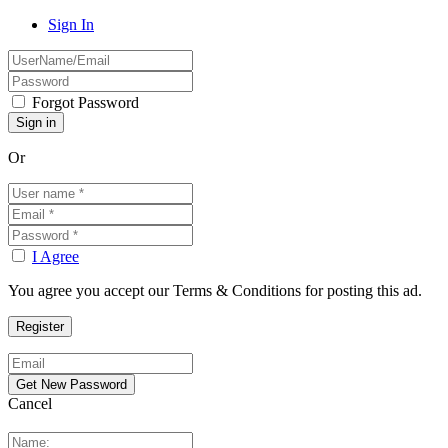
Sign In
Forgot Password
Or
I Agree
You agree you accept our Terms & Conditions for posting this ad.
Cancel