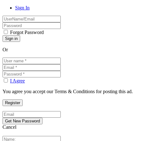
Sign In
Forgot Password
Or
I Agree
You agree you accept our Terms & Conditions for posting this ad.
Cancel