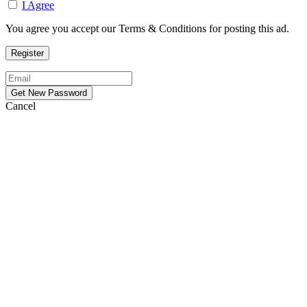
I Agree
You agree you accept our Terms & Conditions for posting this ad.
Cancel