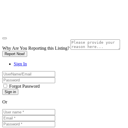
Why Are You Reporting this
Listing?
Report Now!
Sign In
Forgot Password
Or