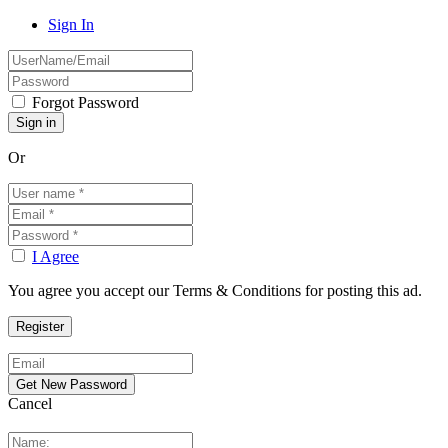
Sign In
Forgot Password
Or
I Agree
You agree you accept our Terms & Conditions for posting this ad.
Cancel