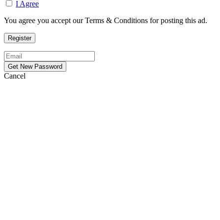
I Agree
You agree you accept our Terms & Conditions for posting this ad.
Cancel