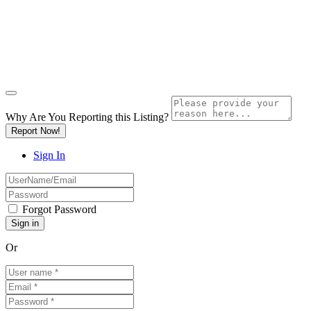
Why Are You Reporting this
Listing?
Report Now!
Sign In
Forgot Password
Or