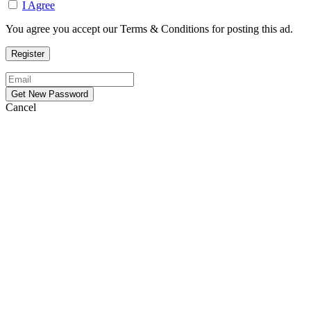
I Agree
You agree you accept our Terms & Conditions for posting this ad.
Cancel