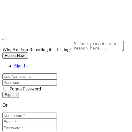
Why Are You Reporting this
Listing?
Report Now!
Sign In
Forgot Password
Or