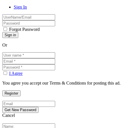
Sign In
Forgot Password
Or
I Agree
You agree you accept our Terms & Conditions for posting this ad.
Cancel