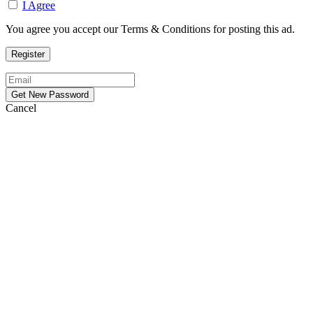
I Agree
You agree you accept our Terms & Conditions for posting this ad.
Cancel