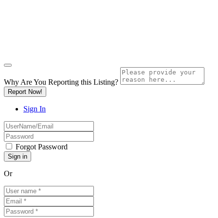
Why Are You Reporting this
Listing?
Report Now!
Sign In
Forgot Password
Or