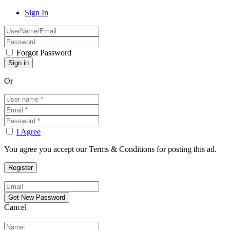
Sign In
Forgot Password
Or
I Agree
You agree you accept our Terms & Conditions for posting this ad.
Cancel