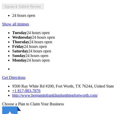
24 hours open
Show all timings
Tuesday
24 hours open
Wednesday
24 hours open
Thursday
24 hours open
Friday
24 hours open
Saturday
24 hours open
Sunday
24 hours open
Monday
24 hours open
Get Directions
9500 Ray White Rd #200, Fort Worth, TX 76244, United State
+1 817-983-7876
http://www.benjaminfranklinplumbingfortworth.com/
Choose a Plan to Claim Your Business