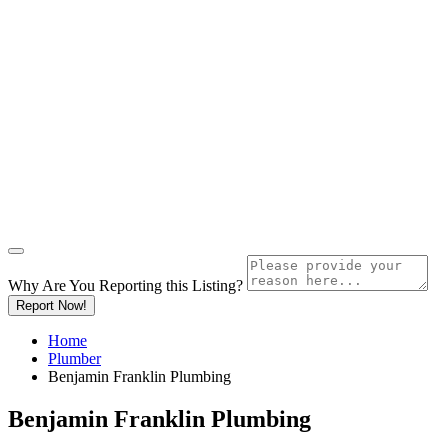
Why Are You Reporting this
Listing?
Report Now!
Home
Plumber
Benjamin Franklin Plumbing
Benjamin Franklin Plumbing