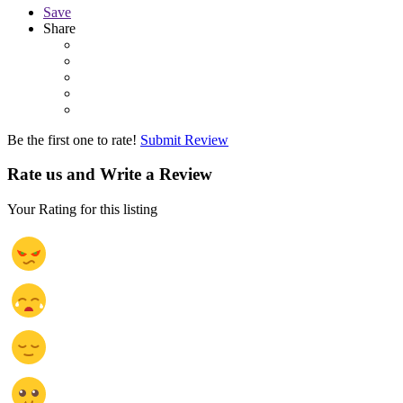
Save
Share
Be the first one to rate!
Submit Review
Rate us and Write a Review
Your Rating for this listing