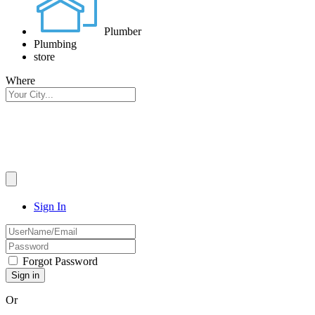
Plumber
Plumbing
store
Where
Sign In
Forgot Password
Or