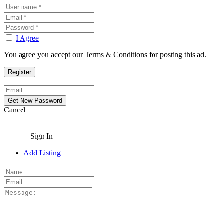
I Agree
You agree you accept our Terms & Conditions for posting this ad.
Cancel
Sign In
Add Listing