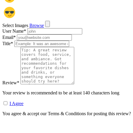
Select Images
Browse
User Name
*
Email
*
Title
*
Review
*
Your review is recommended to be at least 140 characters long
I Agree
You agree & accept our Terms & Conditions for posting this review?