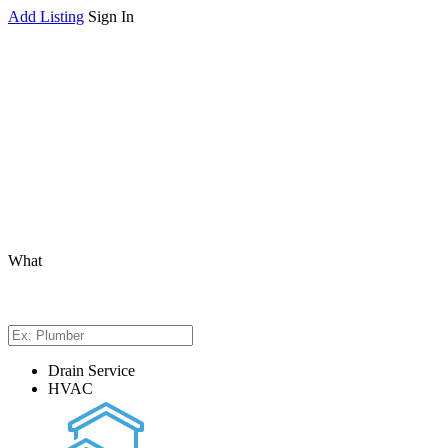
Add Listing
Sign In
What
Drain Service
HVAC