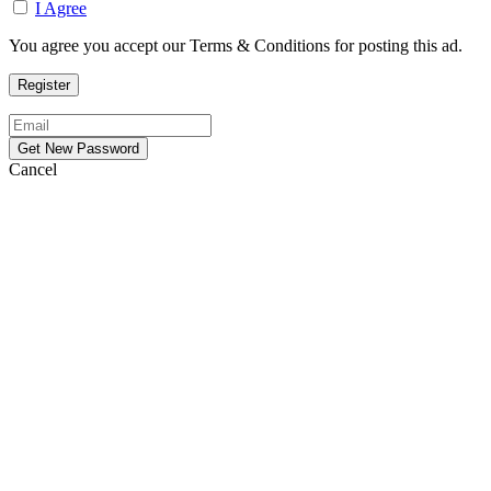
I Agree
You agree you accept our Terms & Conditions for posting this ad.
Cancel