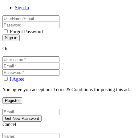
Sign In
Forgot Password
Or
I Agree
You agree you accept our Terms & Conditions for posting this ad.
Cancel