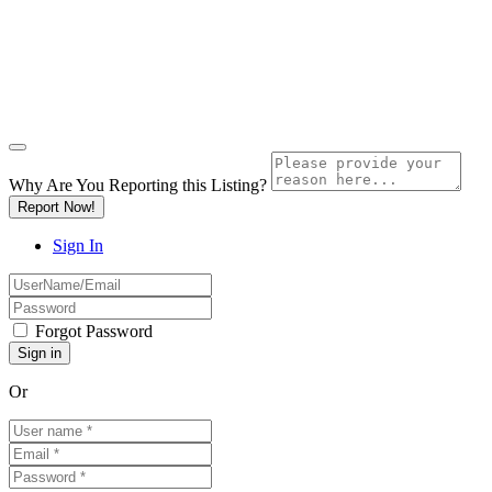
Why Are You Reporting this
Listing?
Report Now!
Sign In
Forgot Password
Or