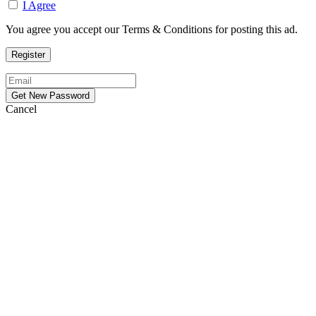
I Agree
You agree you accept our Terms & Conditions for posting this ad.
Cancel