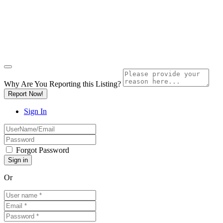
Why Are You Reporting this
Listing?
Report Now!
Sign In
Forgot Password
Or