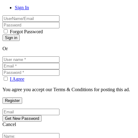
Sign In
Forgot Password
Or
I Agree
You agree you accept our Terms & Conditions for posting this ad.
Cancel