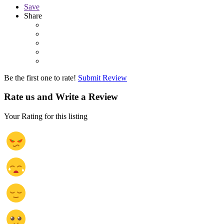
Save
Share
Be the first one to rate!
Submit Review
Rate us and Write a Review
Your Rating for this listing