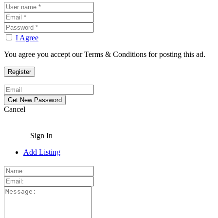
I Agree
You agree you accept our Terms & Conditions for posting this ad.
Cancel
Sign In
Add Listing