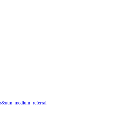
gmb&utm_medium=referral