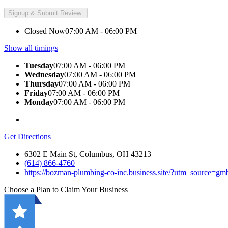
Closed Now
07:00 AM - 06:00 PM
Show all timings
Tuesday
07:00 AM - 06:00 PM
Wednesday
07:00 AM - 06:00 PM
Thursday
07:00 AM - 06:00 PM
Friday
07:00 AM - 06:00 PM
Monday
07:00 AM - 06:00 PM
Get Directions
6302 E Main St, Columbus, OH 43213
(614) 866-4760
https://bozman-plumbing-co-inc.business.site/?utm_source=
Choose a Plan to Claim Your Business