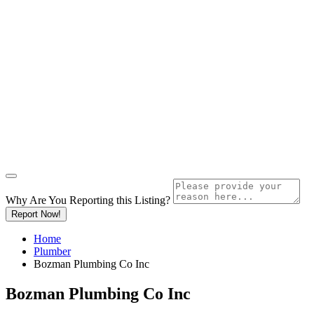
Why Are You Reporting this
Listing?
Report Now!
Home
Plumber
Bozman Plumbing Co Inc
Bozman Plumbing Co Inc