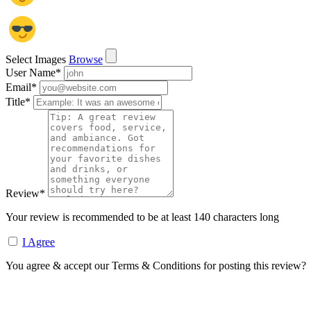
Select Images
Browse
User Name
*
Email
*
Title
*
Review
*
Your review is recommended to be at least 140 characters long
I Agree
You agree & accept our Terms & Conditions for posting this review?