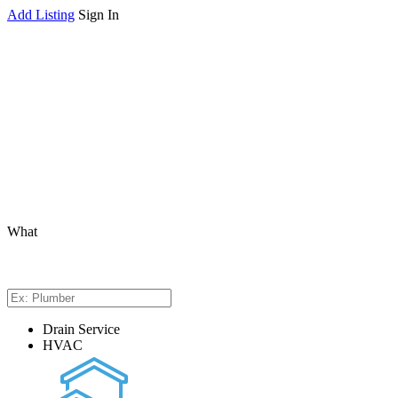
Add Listing
Sign In
What
Drain Service
HVAC