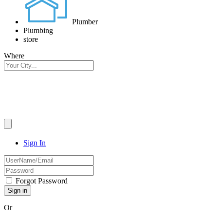
Plumber
Plumbing
store
Where
Sign In
Forgot Password
Or