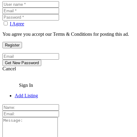
I Agree
You agree you accept our Terms & Conditions for posting this ad.
Cancel
Sign In
Add Listing