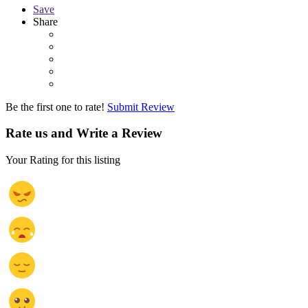
Save
Share
Be the first one to rate!
Submit Review
Rate us and Write a Review
Your Rating for this listing