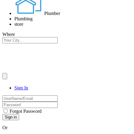
Plumber
Plumbing
store
Where
Sign In
Forgot Password
Or