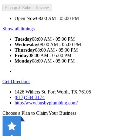
Open Now
08:00 AM - 05:00 PM
Show all timings
Tuesday
08:00 AM - 05:00 PM
Wednesday
08:00 AM - 05:00 PM
Thursday
08:00 AM - 05:00 PM
Friday
08:00 AM - 05:00 PM
Monday
08:00 AM - 05:00 PM
Get Directions
1426 Withers St, Fort Worth, TX 76105
(817) 534-3174
http://www.busbyplumbing.com/
Choose a Plan to Claim Your Business