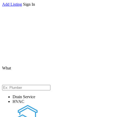
Add Listing
Sign In
What
Drain Service
HVAC