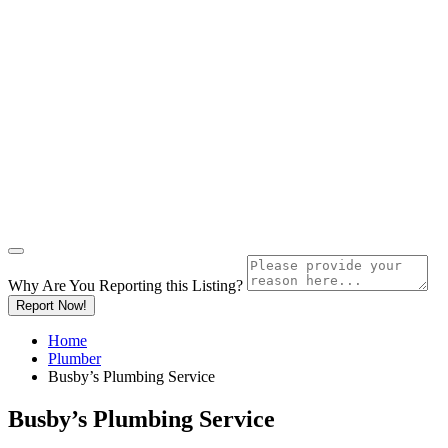
Why Are You Reporting this
Listing?
Report Now!
Home
Plumber
Busby’s Plumbing Service
Busby’s Plumbing Service