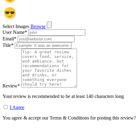
Select Images
Browse
User Name
*
Email
*
Title
*
Review
*
Your review is recommended to be at least 140 characters long
I Agree
You agree & accept our Terms & Conditions for posting this review?