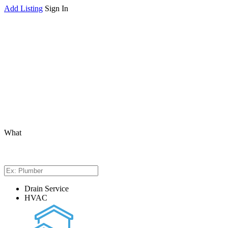
Add Listing
Sign In
What
Drain Service
HVAC