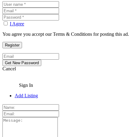
I Agree
You agree you accept our Terms & Conditions for posting this ad.
Cancel
Sign In
Add Listing