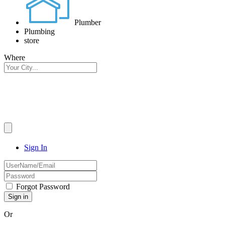
Plumber
Plumbing
store
Where
Sign In
Forgot Password
Or