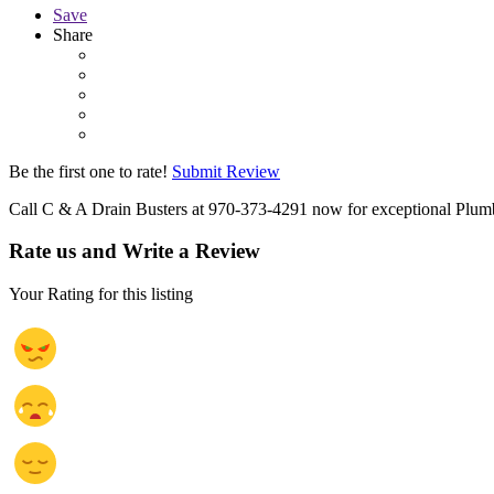
Save
Share
Be the first one to rate!
Submit Review
Call C & A Drain Busters at 970-373-4291 now for exceptional Plumb
Rate us and Write a Review
Your Rating for this listing