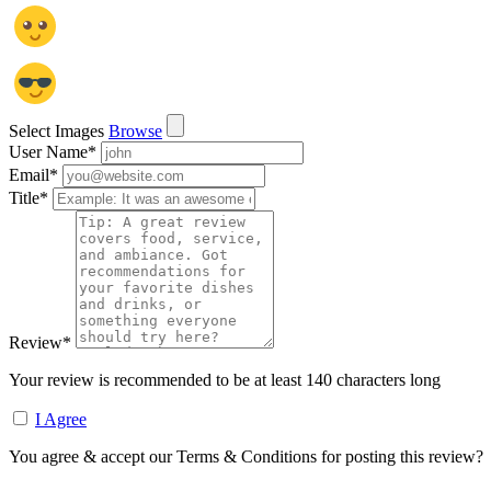
Select Images
Browse
User Name
*
Email
*
Title
*
Review
*
Your review is recommended to be at least 140 characters long
I Agree
You agree & accept our Terms & Conditions for posting this review?