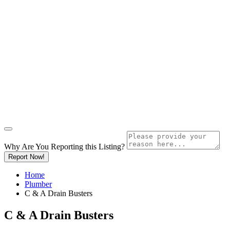
Why Are You Reporting this
Listing?
Report Now!
Home
Plumber
C & A Drain Busters
C & A Drain Busters