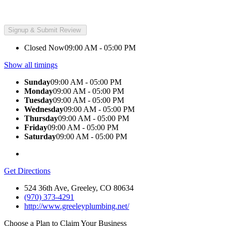
Closed Now
09:00 AM - 05:00 PM
Show all timings
Sunday
09:00 AM - 05:00 PM
Monday
09:00 AM - 05:00 PM
Tuesday
09:00 AM - 05:00 PM
Wednesday
09:00 AM - 05:00 PM
Thursday
09:00 AM - 05:00 PM
Friday
09:00 AM - 05:00 PM
Saturday
09:00 AM - 05:00 PM
Get Directions
524 36th Ave, Greeley, CO 80634
(970) 373-4291
http://www.greeleyplumbing.net/
Choose a Plan to Claim Your Business