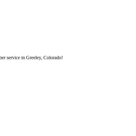
er service in Greeley, Colorado!