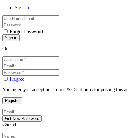
Sign In
Forgot Password
Or
I Agree
You agree you accept our Terms & Conditions for posting this ad.
Cancel