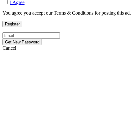
I Agree
You agree you accept our Terms & Conditions for posting this ad.
Cancel