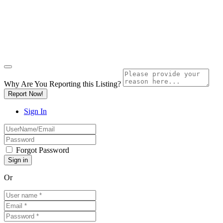
Why Are You Reporting this
Listing?
Report Now!
Sign In
Forgot Password
Or