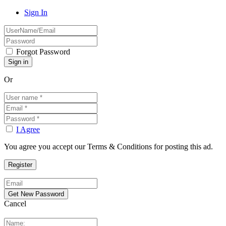
Sign In
Forgot Password
Or
I Agree
You agree you accept our Terms & Conditions for posting this ad.
Cancel