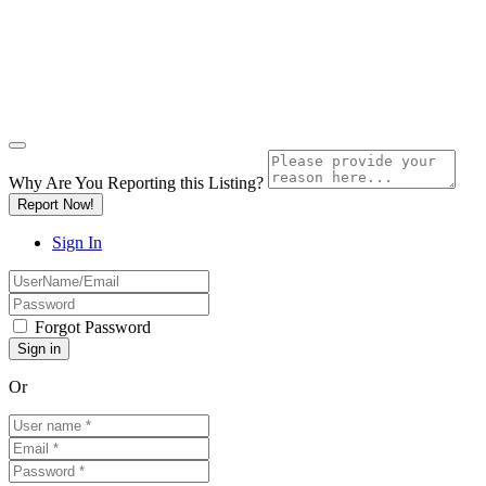
Why Are You Reporting this
Listing?
Report Now!
Sign In
Forgot Password
Or