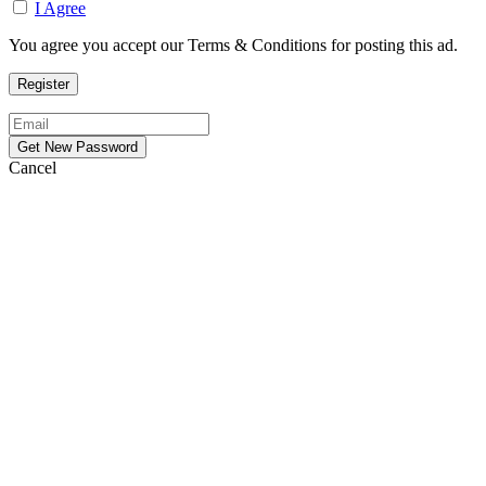
I Agree
You agree you accept our Terms & Conditions for posting this ad.
Cancel