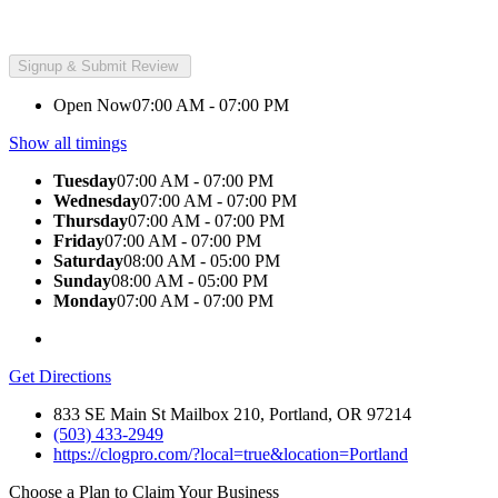
Open Now
07:00 AM - 07:00 PM
Show all timings
Tuesday
07:00 AM - 07:00 PM
Wednesday
07:00 AM - 07:00 PM
Thursday
07:00 AM - 07:00 PM
Friday
07:00 AM - 07:00 PM
Saturday
08:00 AM - 05:00 PM
Sunday
08:00 AM - 05:00 PM
Monday
07:00 AM - 07:00 PM
Get Directions
833 SE Main St Mailbox 210, Portland, OR 97214
(503) 433-2949
https://clogpro.com/?local=true&location=Portland
Choose a Plan to Claim Your Business