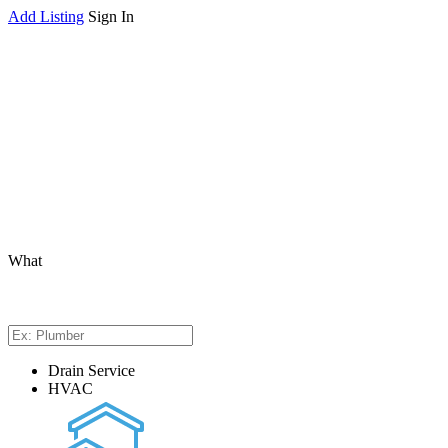
Add Listing
Sign In
What
Drain Service
HVAC