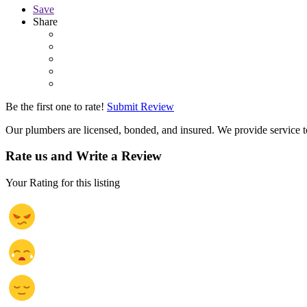
Save
Share
Be the first one to rate!
Submit Review
Our plumbers are licensed, bonded, and insured. We provide servic
Rate us and Write a Review
Your Rating for this listing