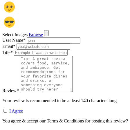
Select Images
Browse
User Name
*
Email
*
Title
*
Review
*
Your review is recommended to be at least 140 characters long
I Agree
You agree & accept our Terms & Conditions for posting this review?