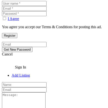
I Agree
You agree you accept our Terms & Conditions for posting this ad.
Cancel
Sign In
Add Listing