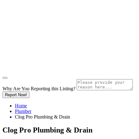
Why Are You Reporting this
Listing?
Report Now!
Home
Plumber
Clog Pro Plumbing & Drain
Clog Pro Plumbing & Drain