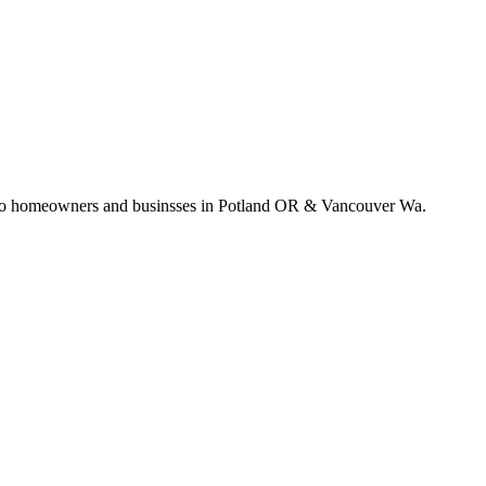
e to homeowners and businsses in Potland OR & Vancouver Wa.