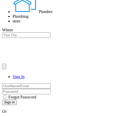
Plumber
Plumbing
store
Where
Sign In
Forgot Password
Or