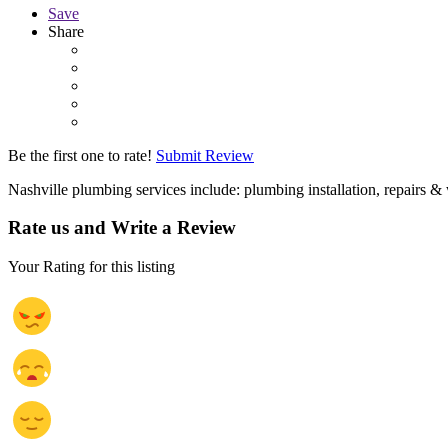
Save
Share
Be the first one to rate!
Submit Review
Nashville plumbing services include: plumbing installation, repairs &
Rate us and Write a Review
Your Rating for this listing