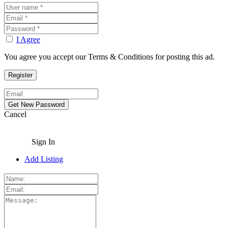
I Agree
You agree you accept our Terms & Conditions for posting this ad.
Cancel
Sign In
Add Listing