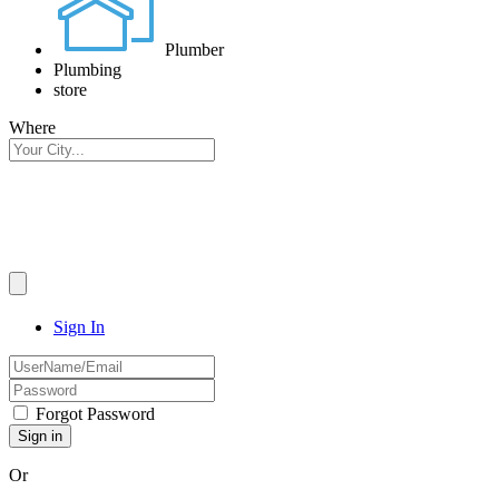
Plumber
Plumbing
store
Where
Sign In
Forgot Password
Or