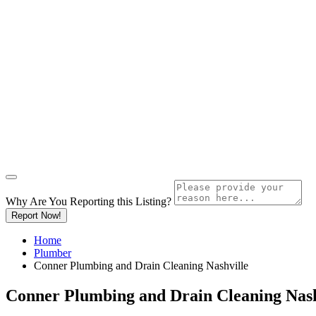
Why Are You Reporting this
Listing?
Report Now!
Home
Plumber
Conner Plumbing and Drain Cleaning Nashville
Conner Plumbing and Drain Cleaning Nash