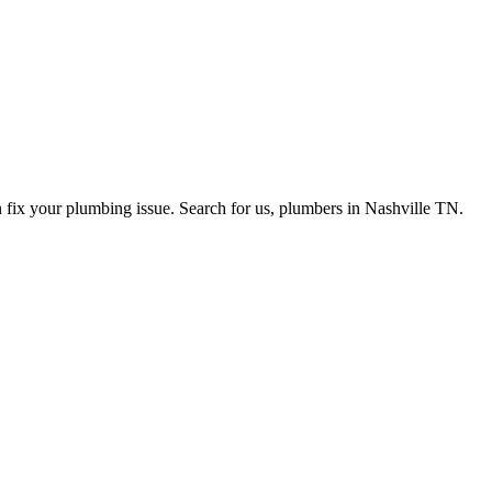
n fix your plumbing issue. Search for us, plumbers in Nashville TN.