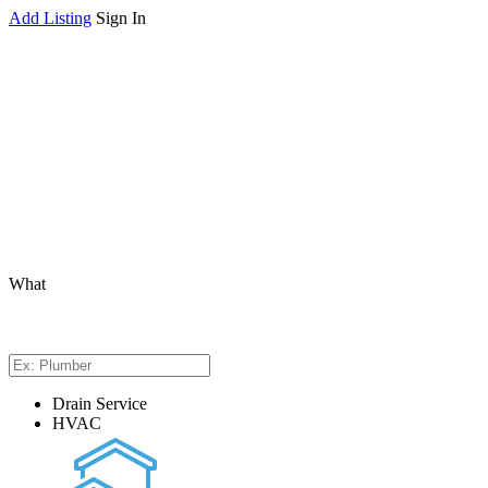
Add Listing
Sign In
What
Drain Service
HVAC