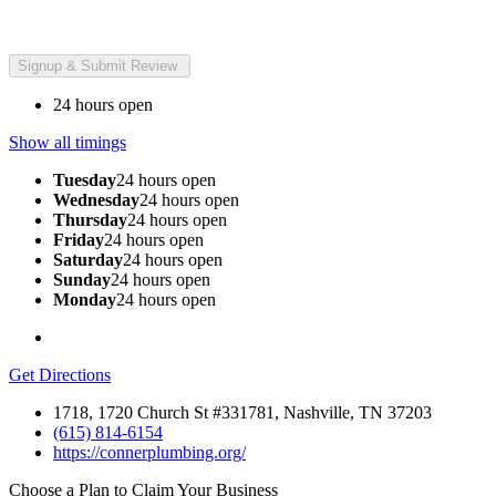
24 hours open
Show all timings
Tuesday
24 hours open
Wednesday
24 hours open
Thursday
24 hours open
Friday
24 hours open
Saturday
24 hours open
Sunday
24 hours open
Monday
24 hours open
Get Directions
1718, 1720 Church St #331781, Nashville, TN 37203
(615) 814-6154
https://connerplumbing.org/
Choose a Plan to Claim Your Business