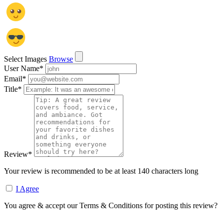
Select Images
Browse
User Name
*
Email
*
Title
*
Review
*
Your review is recommended to be at least 140 characters long
I Agree
You agree & accept our Terms & Conditions for posting this review?