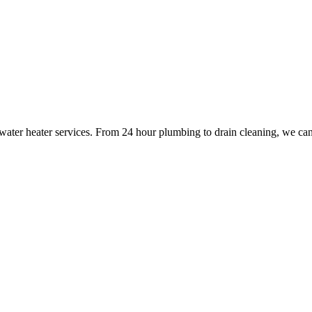
 water heater services. From 24 hour plumbing to drain cleaning, we ca