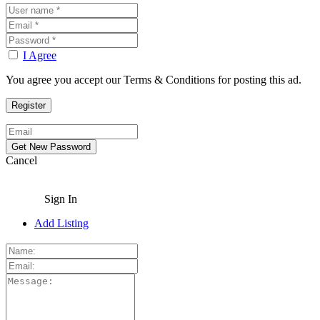
I Agree
You agree you accept our Terms & Conditions for posting this ad.
Cancel
Sign In
Add Listing