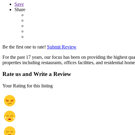
Save
Share
Be the first one to rate!
Submit Review
For the past 17 years, our focus has been on providing the highest qu
properties including restaurants, offices facilities, and residential home
Rate us and Write a Review
Your Rating for this listing