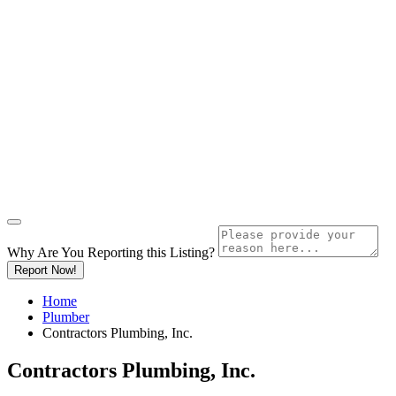
Why Are You Reporting this
Listing?
Report Now!
Home
Plumber
Contractors Plumbing, Inc.
Contractors Plumbing, Inc.