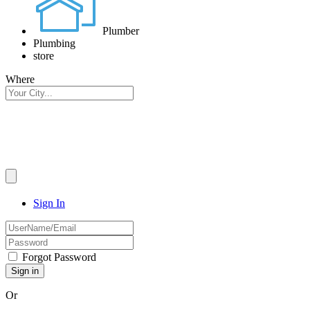
Plumber
Plumbing
store
Where
Sign In
Forgot Password
Or