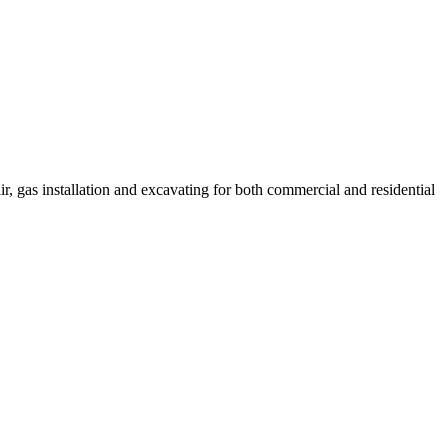
r, gas installation and excavating for both commercial and residential