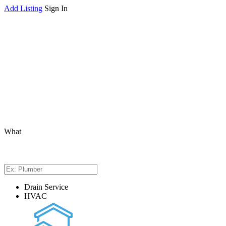
Add Listing
Sign In
What
Drain Service
HVAC