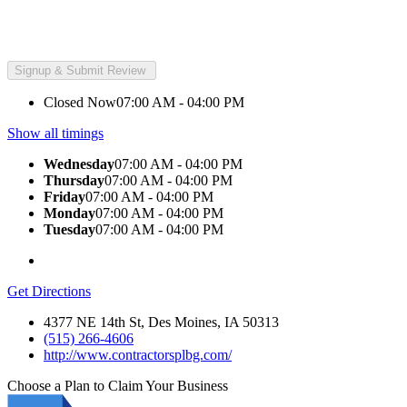
Closed Now
07:00 AM - 04:00 PM
Show all timings
Wednesday
07:00 AM - 04:00 PM
Thursday
07:00 AM - 04:00 PM
Friday
07:00 AM - 04:00 PM
Monday
07:00 AM - 04:00 PM
Tuesday
07:00 AM - 04:00 PM
Get Directions
4377 NE 14th St, Des Moines, IA 50313
(515) 266-4606
http://www.contractorsplbg.com/
Choose a Plan to Claim Your Business