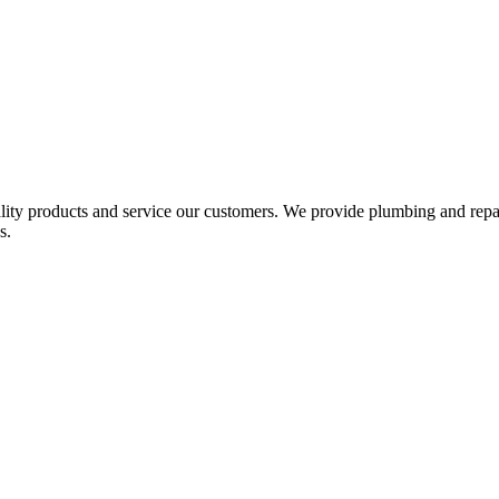
ality products and service our customers. We provide plumbing and repai
s.