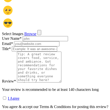
Select Images
Browse
User Name
*
Email
*
Title
*
Review
*
Your review is recommended to be at least 140 characters long
I Agree
You agree & accept our Terms & Conditions for posting this review?