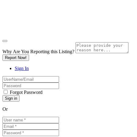
Why Are You Reporting this
Listing?
Report Now!
Sign In
Forgot Password
Or