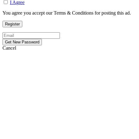
I Agree
You agree you accept our Terms & Conditions for posting this ad.
Cancel