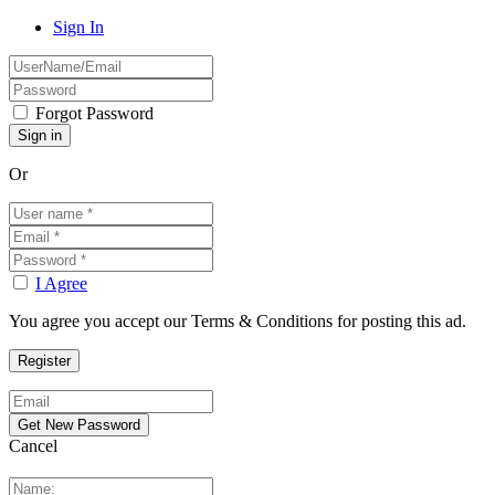
Sign In
Forgot Password
Or
I Agree
You agree you accept our Terms & Conditions for posting this ad.
Cancel