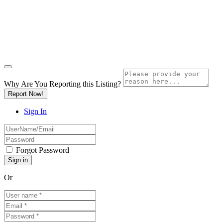
Why Are You Reporting this
Listing?
Report Now!
Sign In
Forgot Password
Or