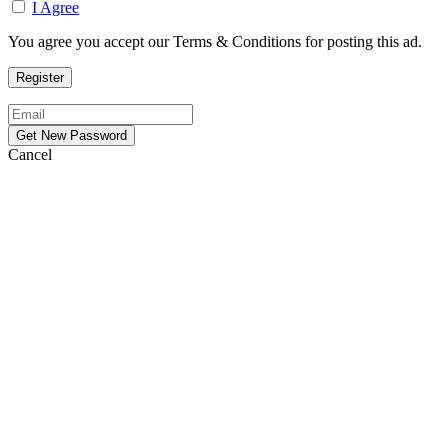
I Agree
You agree you accept our Terms & Conditions for posting this ad.
Cancel