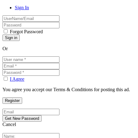
Sign In
Forgot Password
Or
I Agree
You agree you accept our Terms & Conditions for posting this ad.
Cancel