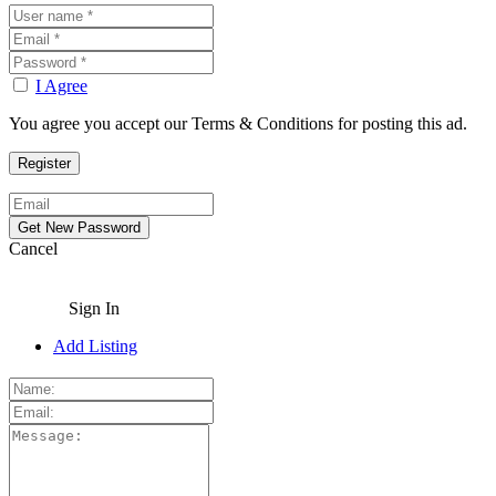
I Agree
You agree you accept our Terms & Conditions for posting this ad.
Cancel
Sign In
Add Listing