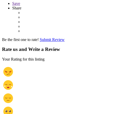
Save
Share
Be the first one to rate!
Submit Review
Rate us and Write a Review
Your Rating for this listing