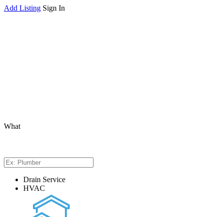
Add Listing
Sign In
What
Drain Service
HVAC