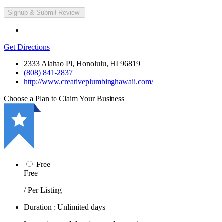
Get Directions
2333 Alahao Pl, Honolulu, HI 96819
(808) 841-2837
http://www.creativeplumbinghawaii.com/
Choose a Plan to Claim Your Business
Free
Free
/ Per Listing
Duration : Unlimited days