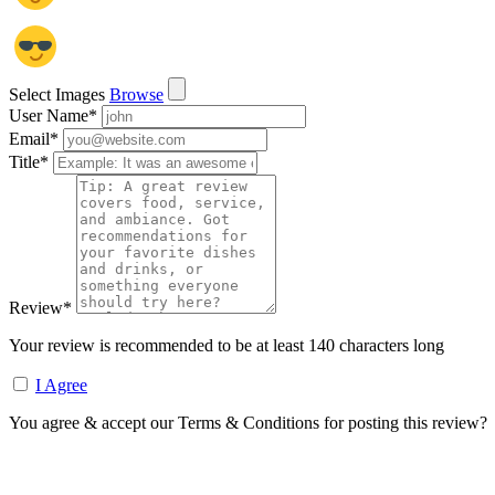
Select Images
Browse
User Name
*
Email
*
Title
*
Review
*
Your review is recommended to be at least 140 characters long
I Agree
You agree & accept our Terms & Conditions for posting this review?