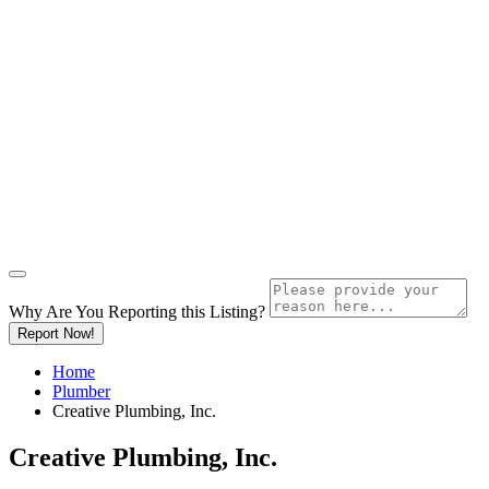
Why Are You Reporting this
Listing?
Report Now!
Home
Plumber
Creative Plumbing, Inc.
Creative Plumbing, Inc.