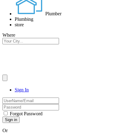
Plumber
Plumbing
store
Where
Sign In
Forgot Password
Or