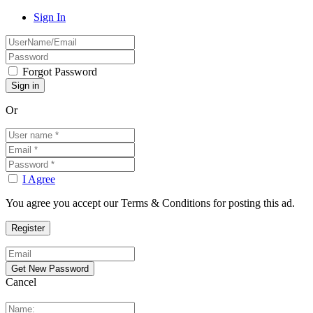
Sign In
Forgot Password
Or
I Agree
You agree you accept our Terms & Conditions for posting this ad.
Cancel