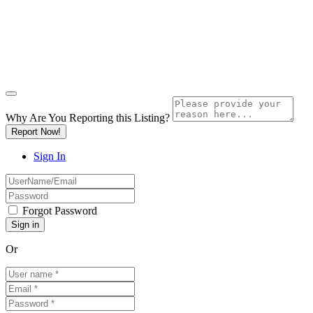
Why Are You Reporting this
Listing?
Report Now!
Sign In
Forgot Password
Or