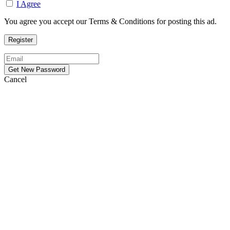
I Agree
You agree you accept our Terms & Conditions for posting this ad.
Cancel