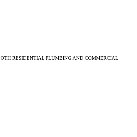
N BOTH RESIDENTIAL PLUMBING AND COMMERCIAL