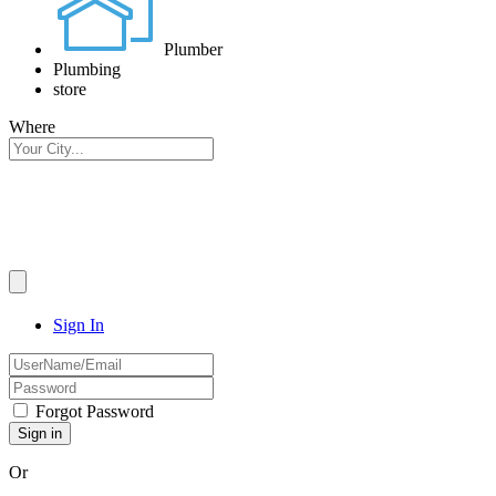
Plumber
Plumbing
store
Where
Sign In
Forgot Password
Or