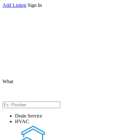
Add Listing
Sign In
What
Drain Service
HVAC