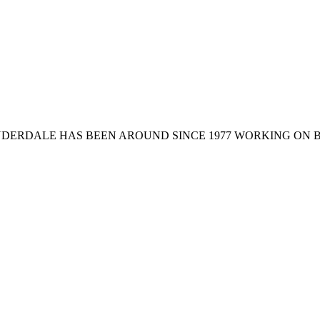
 LAUDERDALE HAS BEEN AROUND SINCE 1977 WORKING O