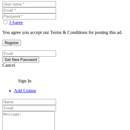
I Agree
You agree you accept our Terms & Conditions for posting this ad.
Cancel
Sign In
Add Listing