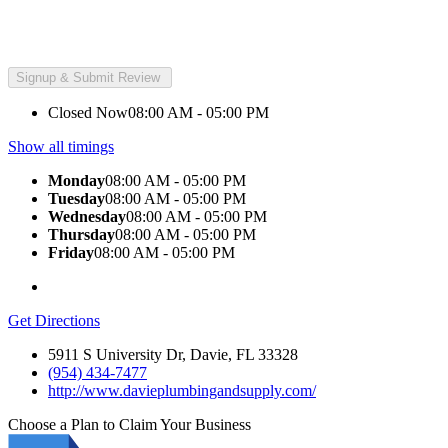
Closed Now
08:00 AM - 05:00 PM
Show all timings
Monday
08:00 AM - 05:00 PM
Tuesday
08:00 AM - 05:00 PM
Wednesday
08:00 AM - 05:00 PM
Thursday
08:00 AM - 05:00 PM
Friday
08:00 AM - 05:00 PM
Get Directions
5911 S University Dr, Davie, FL 33328
(954) 434-7477
http://www.davieplumbingandsupply.com/
Choose a Plan to Claim Your Business