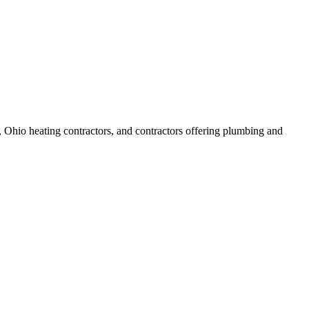
 Ohio heating contractors, and contractors offering plumbing and