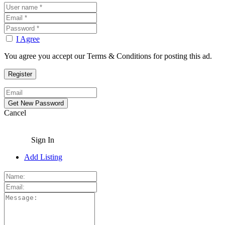
I Agree
You agree you accept our Terms & Conditions for posting this ad.
Cancel
Sign In
Add Listing