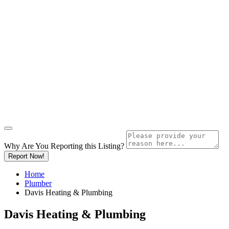
Why Are You Reporting this
Listing?
Report Now!
Home
Plumber
Davis Heating & Plumbing
Davis Heating & Plumbing