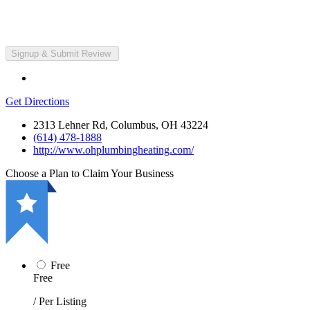
Get Directions
2313 Lehner Rd, Columbus, OH 43224
(614) 478-1888
http://www.ohplumbingheating.com/
Choose a Plan to Claim Your Business
Free
Free
/ Per Listing