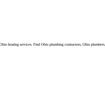
Ohio heating services. Find Ohio plumbing contractors, Ohio plumbers,