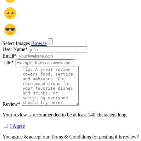
Select Images
Browse
User Name
*
Email
*
Title
*
Review
*
Your review is recommended to be at least 140 characters long
I Agree
You agree & accept our Terms & Conditions for posting this review?