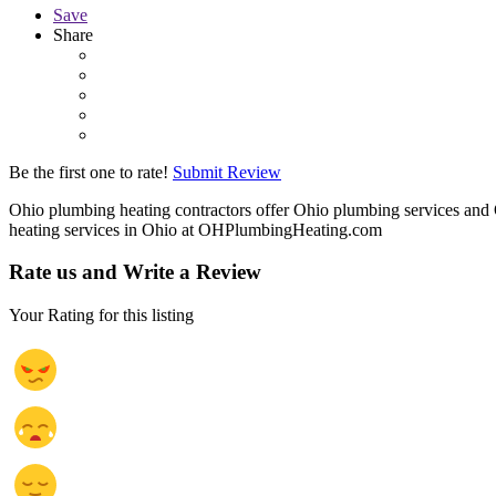
Save
Share
Be the first one to rate!
Submit Review
Ohio plumbing heating contractors offer Ohio plumbing services and 
heating services in Ohio at OHPlumbingHeating.com
Rate us and Write a Review
Your Rating for this listing