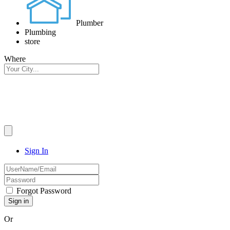
Plumber
Plumbing
store
Where
Sign In
Forgot Password
Or