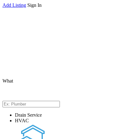
Add Listing
Sign In
What
Drain Service
HVAC