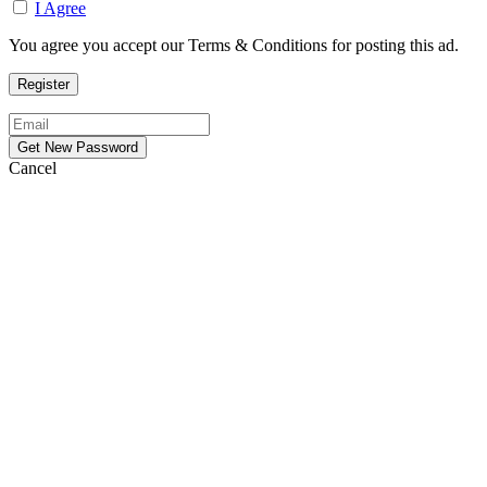
I Agree
You agree you accept our Terms & Conditions for posting this ad.
Cancel