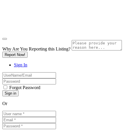
Why Are You Reporting this
Listing?
Report Now!
Sign In
Forgot Password
Or