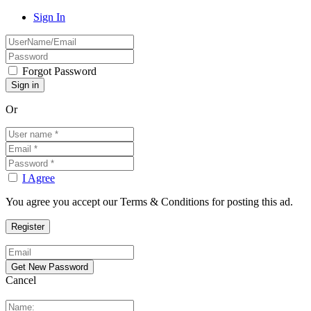
Sign In
Forgot Password
Or
I Agree
You agree you accept our Terms & Conditions for posting this ad.
Cancel