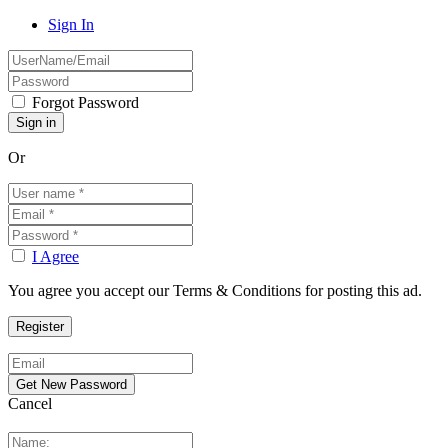
Sign In
Forgot Password
Or
I Agree
You agree you accept our Terms & Conditions for posting this ad.
Cancel