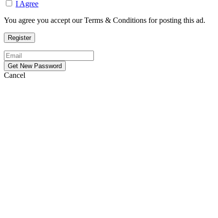
I Agree
You agree you accept our Terms & Conditions for posting this ad.
Cancel