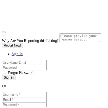
Why Are You Reporting this
Listing?
Report Now!
Sign In
Forgot Password
Or