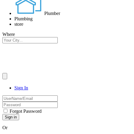
Plumber
Plumbing
store
Where
Sign In
Forgot Password
Or