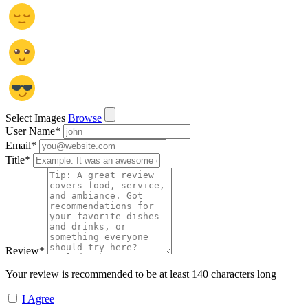
Select Images
Browse
User Name
*
Email
*
Title
*
Review
*
Your review is recommended to be at least 140 characters long
I Agree