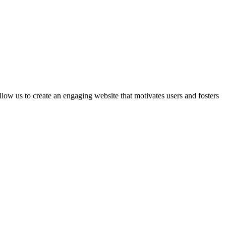
 us to create an engaging website that motivates users and fosters