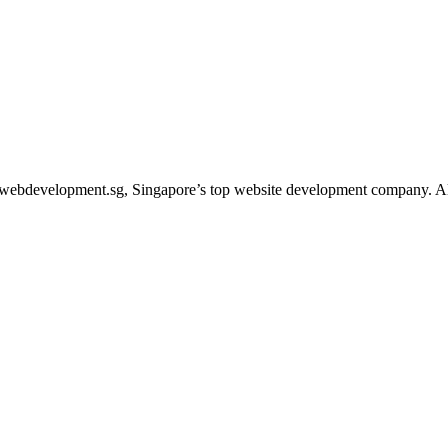
webdevelopment.sg, Singapore’s top website development company. Allow