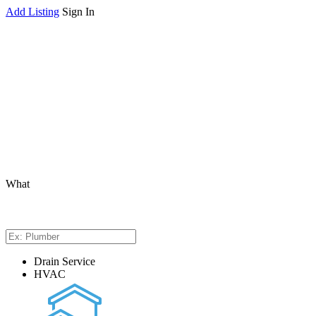
Add Listing
Sign In
What
Drain Service
HVAC