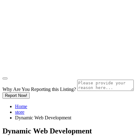
Why Are You Reporting this
Listing?
Report Now!
Home
store
Dynamic Web Development
Dynamic Web Development