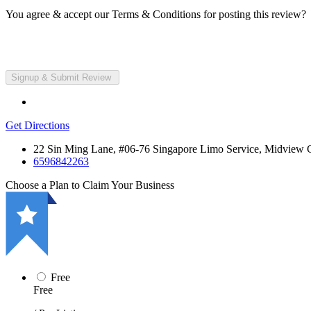
You agree & accept our Terms & Conditions for posting this review?
Get Directions
22 Sin Ming Lane, #06-76 Singapore Limo Service, Midview C
6596842263
Choose a Plan to Claim Your Business
Free
Free