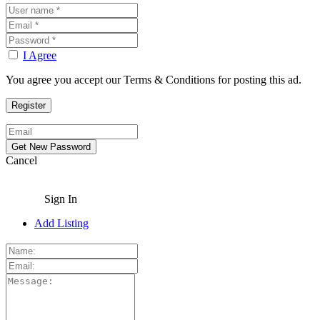
I Agree
You agree you accept our Terms & Conditions for posting this ad.
Cancel
Sign In
Add Listing