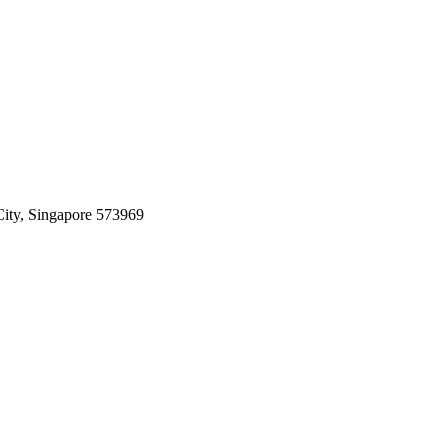
ity, Singapore 573969