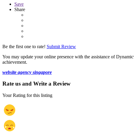
Save
Share
Be the first one to rate!
Submit Review
You may update your online presence with the assistance of Dynamic
achievement.
website agency singapore
Rate us and Write a Review
Your Rating for this listing