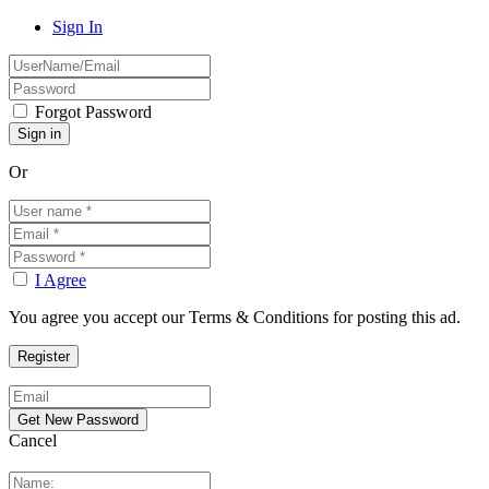
Sign In
Forgot Password
Or
I Agree
You agree you accept our Terms & Conditions for posting this ad.
Cancel