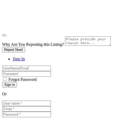
Why Are You Reporting this
Listing?
Report Now!
Sign In
Forgot Password
Or