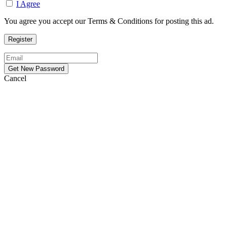
I Agree
You agree you accept our Terms & Conditions for posting this ad.
Cancel