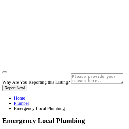
Why Are You Reporting this
Listing?
Report Now!
Home
Plumber
Emergency Local Plumbing
Emergency Local Plumbing