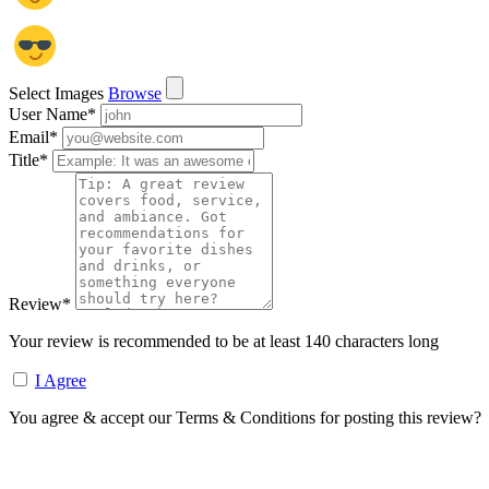
Select Images
Browse
User Name
*
Email
*
Title
*
Review
*
Your review is recommended to be at least 140 characters long
I Agree
You agree & accept our Terms & Conditions for posting this review?