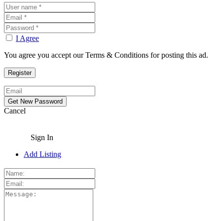
I Agree
You agree you accept our Terms & Conditions for posting this ad.
Cancel
Sign In
Add Listing