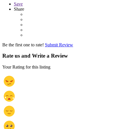
Save
Share
Be the first one to rate!
Submit Review
Rate us and Write a Review
Your Rating for this listing