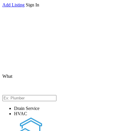
Add Listing
Sign In
What
Drain Service
HVAC