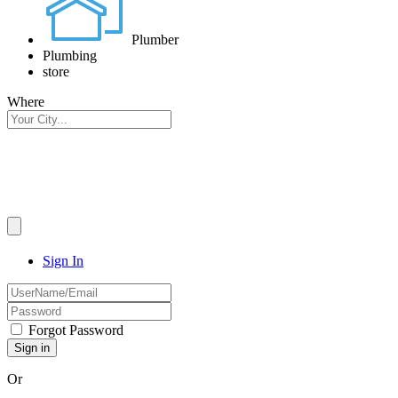
Plumber
Plumbing
store
Where
Sign In
Forgot Password
Or