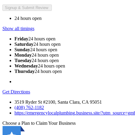
24 hours open
Show all timings
Friday
24 hours open
Saturday
24 hours open
Sunday
24 hours open
Monday
24 hours open
Tuesday
24 hours open
Wednesday
24 hours open
Thursday
24 hours open
Get Directions
3519 Ryder St #2100, Santa Clara, CA 95051
(408) 762-1182
https://emergencylocalplumbing.business.site/?utm_source=
Choose a Plan to Claim Your Business