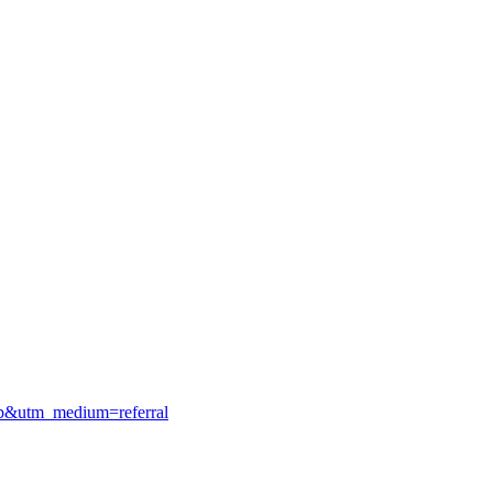
gmb&utm_medium=referral