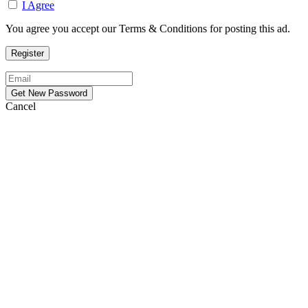
I Agree
You agree you accept our Terms & Conditions for posting this ad.
Cancel