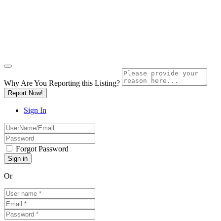
Why Are You Reporting this
Listing?
Report Now!
Sign In
Forgot Password
Or