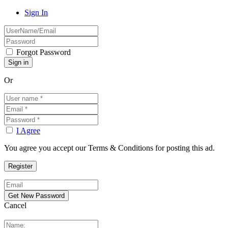
Sign In
Forgot Password
Or
I Agree
You agree you accept our Terms & Conditions for posting this ad.
Cancel