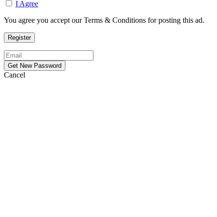
I Agree
You agree you accept our Terms & Conditions for posting this ad.
Cancel