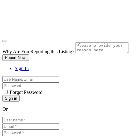
Why Are You Reporting this
Listing?
Report Now!
Sign In
Forgot Password
Or