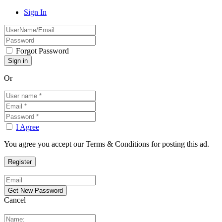
Sign In
Forgot Password
Or
I Agree
You agree you accept our Terms & Conditions for posting this ad.
Cancel