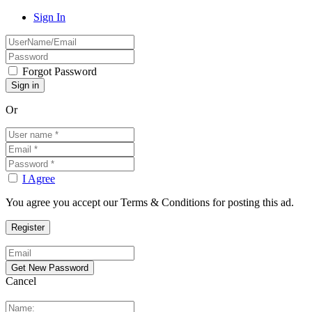
Sign In
Forgot Password
Or
I Agree
You agree you accept our Terms & Conditions for posting this ad.
Cancel