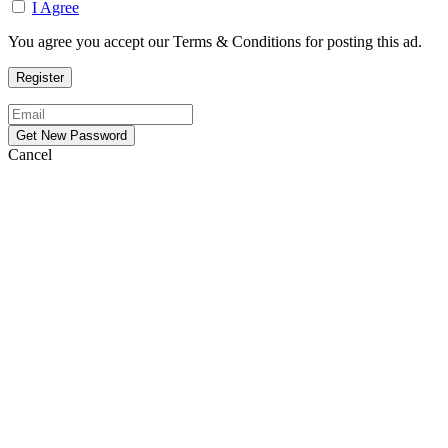
I Agree
You agree you accept our Terms & Conditions for posting this ad.
Cancel