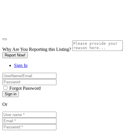
Why Are You Reporting this
Listing?
Report Now!
Sign In
Forgot Password
Or