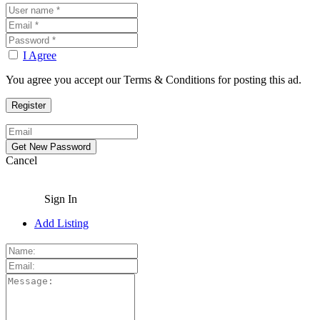
I Agree
You agree you accept our Terms & Conditions for posting this ad.
Cancel
Sign In
Add Listing