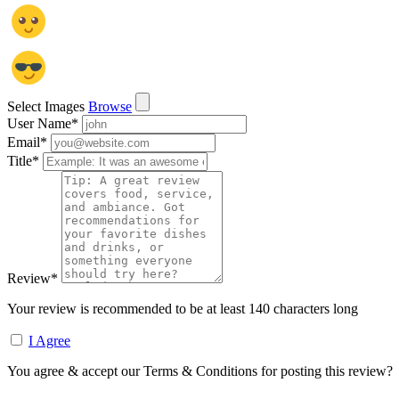
Select Images
Browse
User Name
*
Email
*
Title
*
Review
*
Your review is recommended to be at least 140 characters long
I Agree
You agree & accept our Terms & Conditions for posting this review?