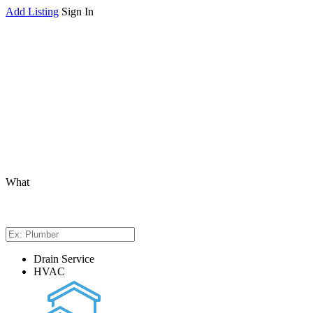
Add Listing
Sign In
What
Drain Service
HVAC