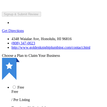
Get Directions
4348 Waialae Ave, Honolulu, HI 96816
(808) 347-0023
http://www.goldenknightplumbing.com/contact.html
Choose a Plan to Claim Your Business
Free
Free
/ Per Listing