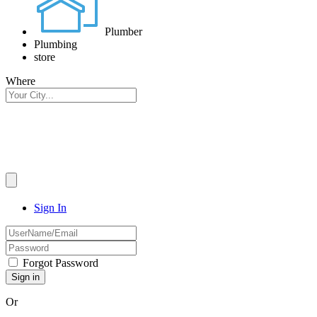
Plumber
Plumbing
store
Where
Sign In
Forgot Password
Or