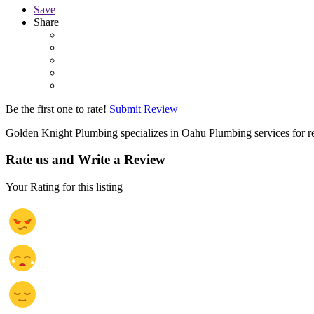
Save
Share
Be the first one to rate!
Submit Review
Golden Knight Plumbing specializes in Oahu Plumbing services for re
Rate us and Write a Review
Your Rating for this listing