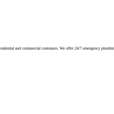
sidential and commercial customers. We offer 24/7 emergency plumbing