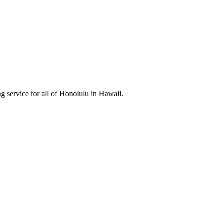
 service for all of Honolulu in Hawaii.