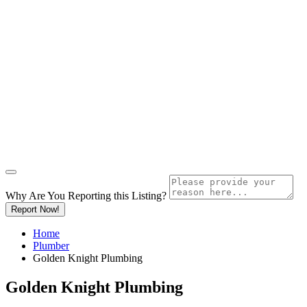
Why Are You Reporting this
Listing?
Report Now!
Home
Plumber
Golden Knight Plumbing
Golden Knight Plumbing