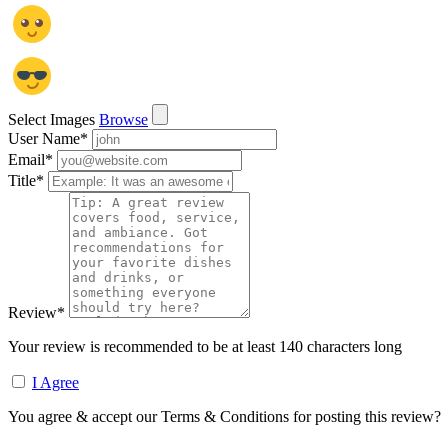
Select Images
Browse
User Name
*
Email
*
Title
*
Review
*
Your review is recommended to be at least 140 characters long
I Agree
You agree & accept our Terms & Conditions for posting this review?