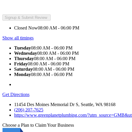
Closed Now
08:00 AM - 06:00 PM
Show all timings
Tuesday
08:00 AM - 06:00 PM
Wednesday
08:00 AM - 06:00 PM
Thursday
08:00 AM - 06:00 PM
Friday
08:00 AM - 06:00 PM
Saturday
08:00 AM - 06:00 PM
Monday
08:00 AM - 06:00 PM
Get Directions
11454 Des Moines Memorial Dr S, Seattle, WA 98168
(206) 207-7625
https://www.greenplanetplumbing.com/?utm_source=GMB&u
Choose a Plan to Claim Your Business