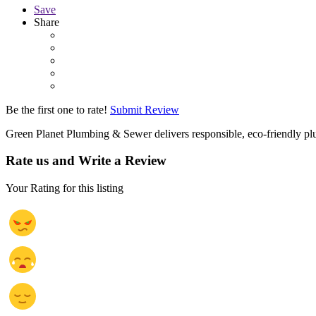
Save
Share
Be the first one to rate!
Submit Review
Green Planet Plumbing & Sewer delivers responsible, eco-friendly plu
Rate us and Write a Review
Your Rating for this listing