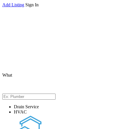
Add Listing
Sign In
What
Drain Service
HVAC