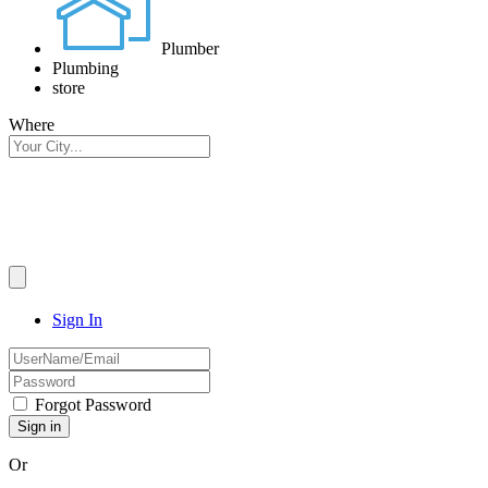
Plumber
Plumbing
store
Where
Sign In
Forgot Password
Or