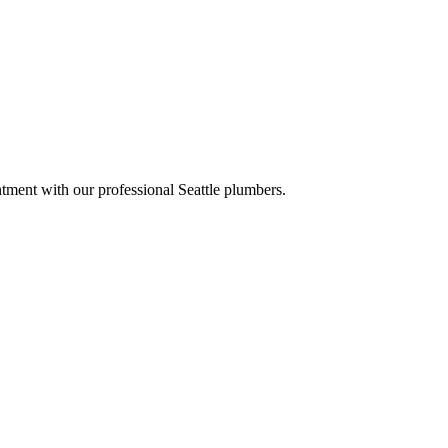
tment with our professional Seattle plumbers.