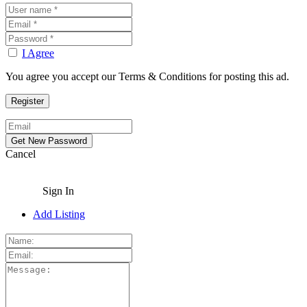
I Agree
You agree you accept our Terms & Conditions for posting this ad.
Cancel
Sign In
Add Listing