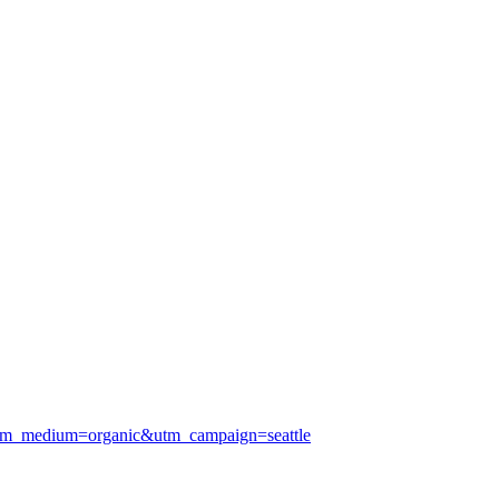
tm_medium=organic&utm_campaign=seattle