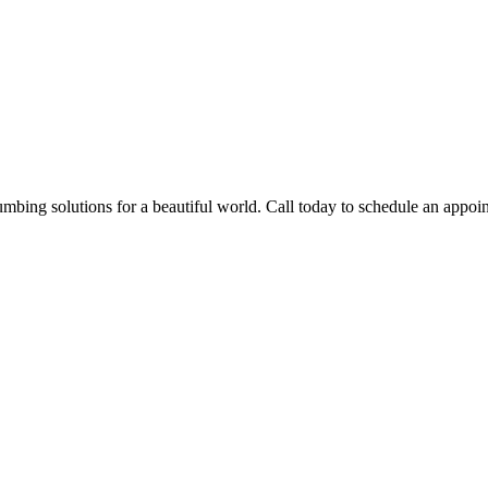
mbing solutions for a beautiful world. Call today to schedule an appoin