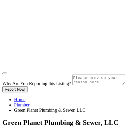
Why Are You Reporting this
Listing?
Report Now!
Home
Plumber
Green Planet Plumbing & Sewer, LLC
Green Planet Plumbing & Sewer, LLC