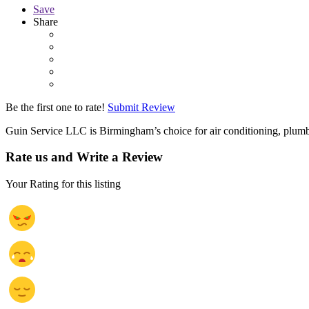
Save
Share
Be the first one to rate!
Submit Review
Guin Service LLC is Birmingham’s choice for air conditioning, plumb
Rate us and Write a Review
Your Rating for this listing