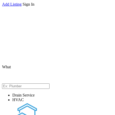
Add Listing
Sign In
What
Drain Service
HVAC