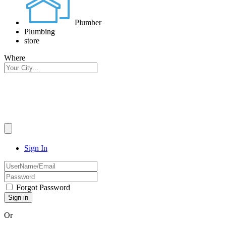
Plumber
Plumbing
store
Where
Sign In
Forgot Password
Or