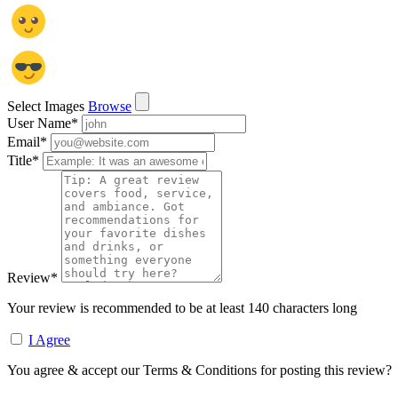
Select Images
Browse
User Name
*
Email
*
Title
*
Review
*
Your review is recommended to be at least 140 characters long
I Agree
You agree & accept our Terms & Conditions for posting this review?