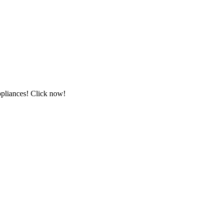
ppliances! Click now!