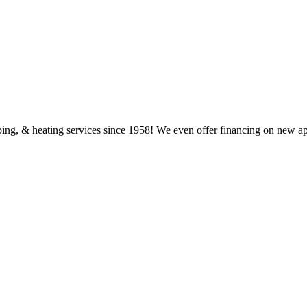
ing, & heating services since 1958! We even offer financing on new a