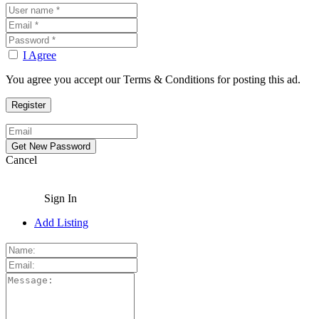
I Agree
You agree you accept our Terms & Conditions for posting this ad.
Cancel
Sign In
Add Listing