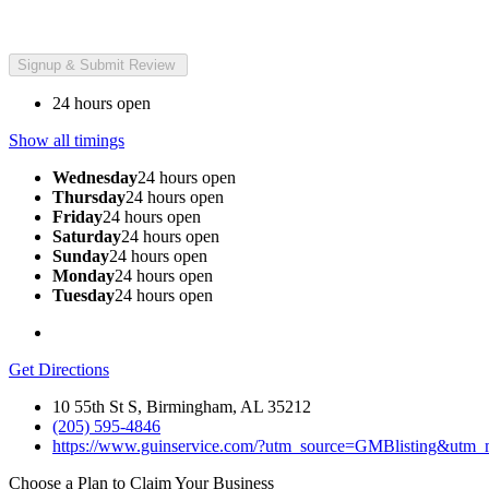
24 hours open
Show all timings
Wednesday
24 hours open
Thursday
24 hours open
Friday
24 hours open
Saturday
24 hours open
Sunday
24 hours open
Monday
24 hours open
Tuesday
24 hours open
Get Directions
10 55th St S, Birmingham, AL 35212
(205) 595-4846
https://www.guinservice.com/?utm_source=GMBlisting&utm
Choose a Plan to Claim Your Business