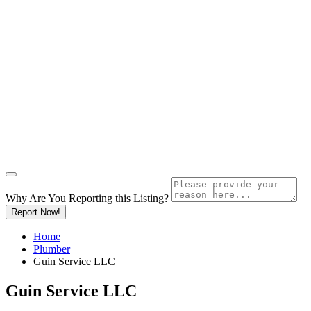
Why Are You Reporting this
Listing?
Report Now!
Home
Plumber
Guin Service LLC
Guin Service LLC