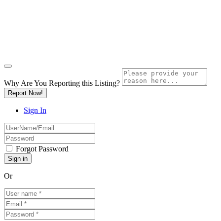
Why Are You Reporting this
Listing?
Report Now!
Sign In
Forgot Password
Or