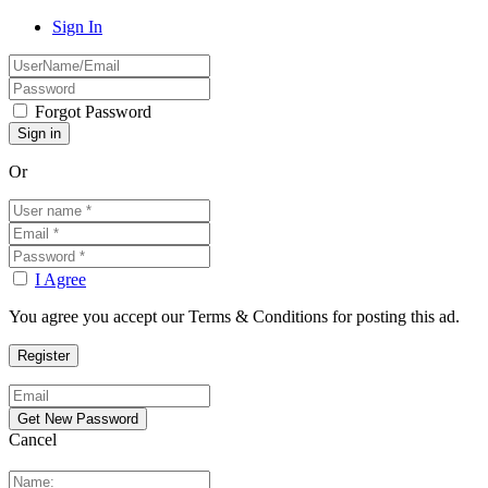
Sign In
Forgot Password
Or
I Agree
You agree you accept our Terms & Conditions for posting this ad.
Cancel