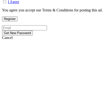
I Agree
You agree you accept our Terms & Conditions for posting this ad.
Cancel