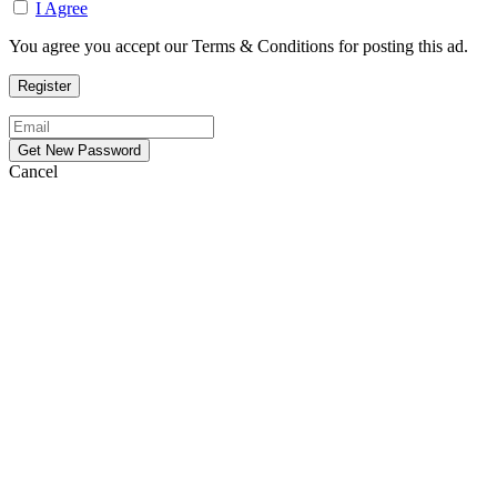
I Agree
You agree you accept our Terms & Conditions for posting this ad.
Cancel