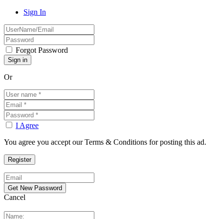
Sign In
Forgot Password
Or
I Agree
You agree you accept our Terms & Conditions for posting this ad.
Cancel