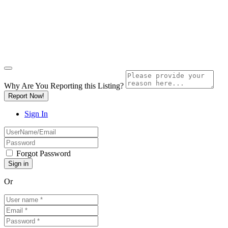
Why Are You Reporting this
Listing?
Report Now!
Sign In
Forgot Password
Or