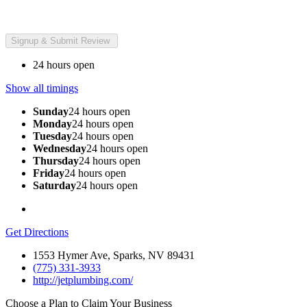
24 hours open
Show all timings
Sunday
24 hours open
Monday
24 hours open
Tuesday
24 hours open
Wednesday
24 hours open
Thursday
24 hours open
Friday
24 hours open
Saturday
24 hours open
Get Directions
1553 Hymer Ave, Sparks, NV 89431
(775) 331-3933
http://jetplumbing.com/
Choose a Plan to Claim Your Business