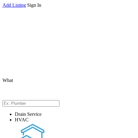
Add Listing
Sign In
What
Drain Service
HVAC