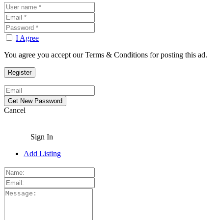
I Agree
You agree you accept our Terms & Conditions for posting this ad.
Cancel
Sign In
Add Listing