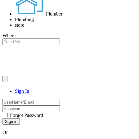
Plumber
Plumbing
store
Where
Sign In
Forgot Password
Or