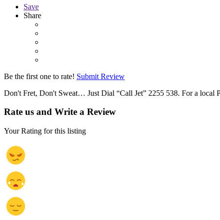
Save
Share
Be the first one to rate!
Submit Review
Don't Fret, Don't Sweat… Just Dial “Call Jet” 2255 538. For a local P
Rate us and Write a Review
Your Rating for this listing