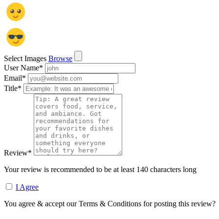
Select Images
Browse
User Name
*
Email
*
Title
*
Review
*
Your review is recommended to be at least 140 characters long
I Agree
You agree & accept our Terms & Conditions for posting this review?