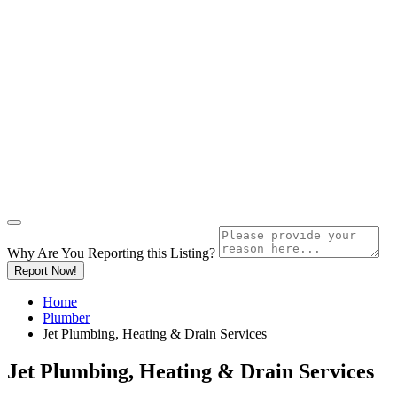
Why Are You Reporting this
Listing?
Report Now!
Home
Plumber
Jet Plumbing, Heating & Drain Services
Jet Plumbing, Heating & Drain Services