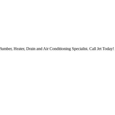
lumber, Heater, Drain and Air Conditioning Specialist. Call Jet Today!