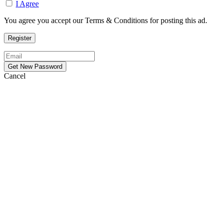
I Agree
You agree you accept our Terms & Conditions for posting this ad.
Cancel