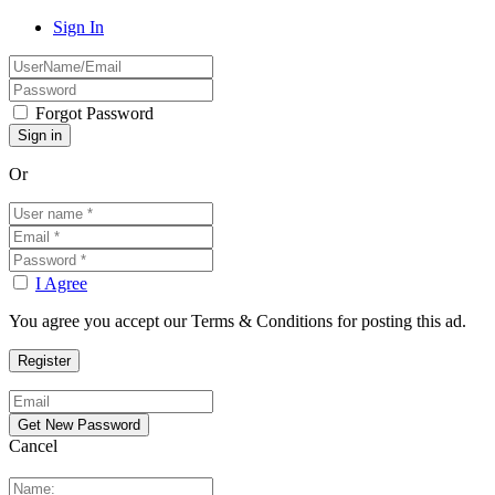
Sign In
Forgot Password
Or
I Agree
You agree you accept our Terms & Conditions for posting this ad.
Cancel