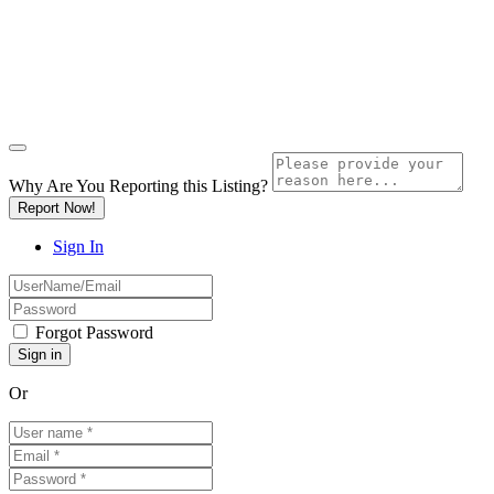
Why Are You Reporting this
Listing?
Report Now!
Sign In
Forgot Password
Or