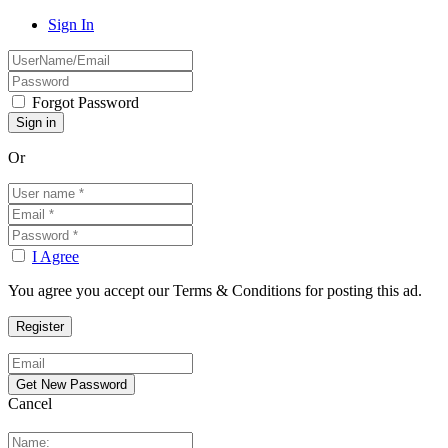
Sign In
Forgot Password
Or
I Agree
You agree you accept our Terms & Conditions for posting this ad.
Cancel