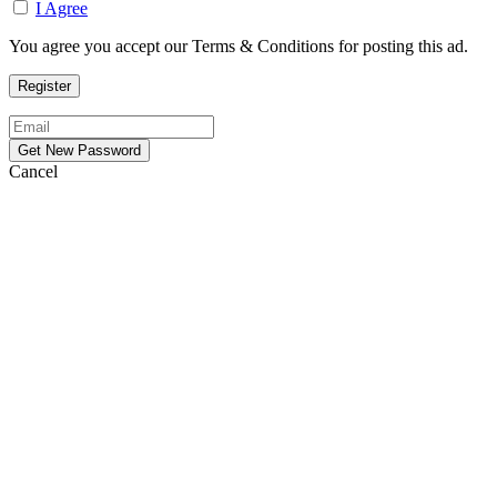
I Agree
You agree you accept our Terms & Conditions for posting this ad.
Cancel