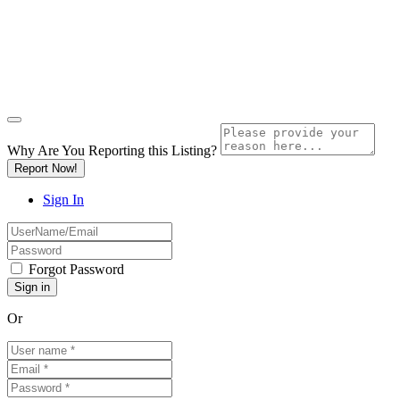
Why Are You Reporting this
Listing?
Report Now!
Sign In
Forgot Password
Or