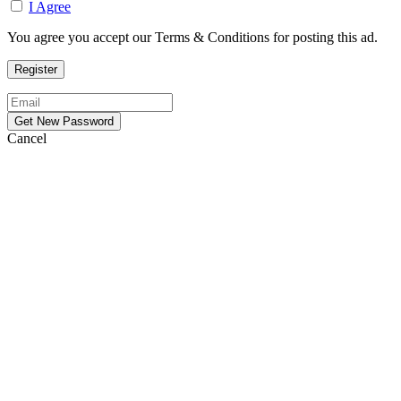
I Agree
You agree you accept our Terms & Conditions for posting this ad.
Cancel