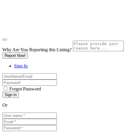
Why Are You Reporting this
Listing?
Report Now!
Sign In
Forgot Password
Or