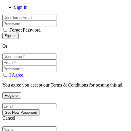
Sign In
Forgot Password
Or
I Agree
You agree you accept our Terms & Conditions for posting this ad.
Cancel