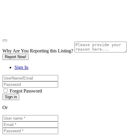
Why Are You Reporting this
Listing?
Report Now!
Sign In
Forgot Password
Or