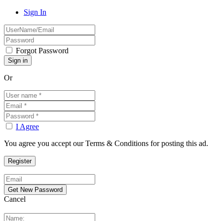
Sign In
Forgot Password
Or
I Agree
You agree you accept our Terms & Conditions for posting this ad.
Cancel