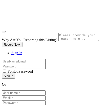
Why Are You Reporting this
Listing?
Report Now!
Sign In
Forgot Password
Or