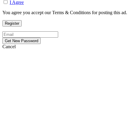
I Agree
You agree you accept our Terms & Conditions for posting this ad.
Cancel